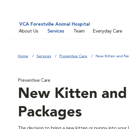
VCA Forestville Animal Hospital
About Us
Services
Team
Everyday Care
Home
Services
Preventive Care
New Kitten and N
Preventive Care
New Kitten an
Packages
The decision to bring a new kitten or puppy into your