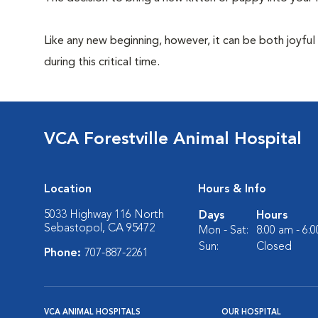
Like any new beginning, however, it can be both joyful
during this critical time.
VCA Forestville Animal Hospital
Location
Hours & Info
5033 Highway 116 North
Days
Hours
Sebastopol, CA 95472
Mon - Sat:
8:00 am - 6:
Sun:
Closed
Phone:
707-887-2261
VCA ANIMAL HOSPITALS
OUR HOSPITAL