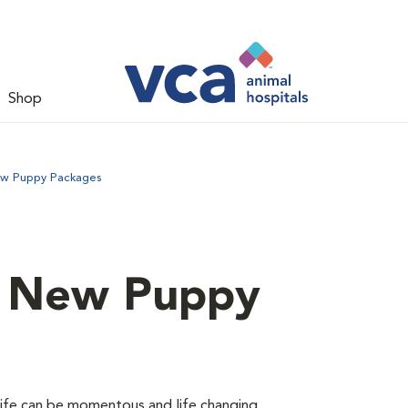
Shop
ew Puppy Packages
d New Puppy
 life can be momentous and life changing.