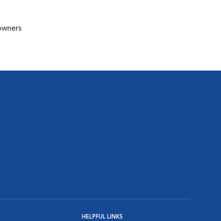
 owners
HELPFUL LINKS