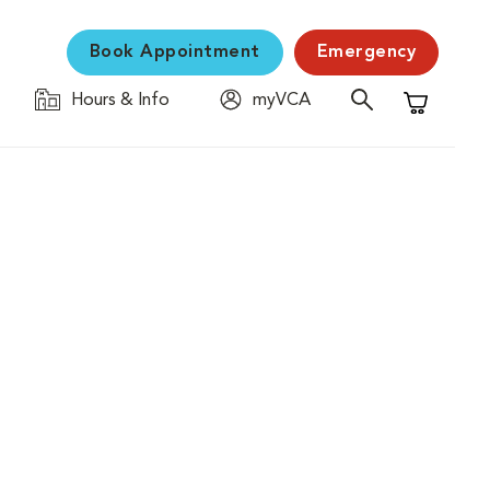
Book Appointment
Emergency
Hours & Info
myVCA
Shopping C