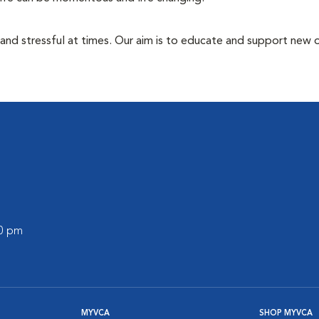
 and stressful at times. Our aim is to educate and support new
00 pm
MYVCA
SHOP MYVCA