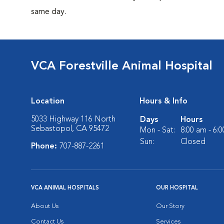
same day.
VCA Forestville Animal Hospital
Location
Hours & Info
5033 Highway 116 North
Days
Hours
Sebastopol, CA 95472
Mon - Sat:
8:00 am - 6:
Sun:
Closed
Phone:
707-887-2261
VCA ANIMAL HOSPITALS
OUR HOSPITAL
About Us
Our Story
Contact Us
Services