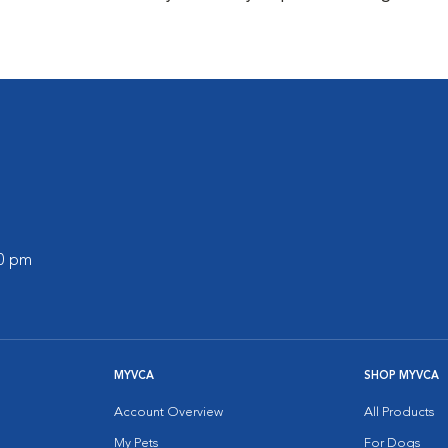
00 pm
MYVCA
SHOP MYVCA
Account Overview
All Products
My Pets
For Dogs