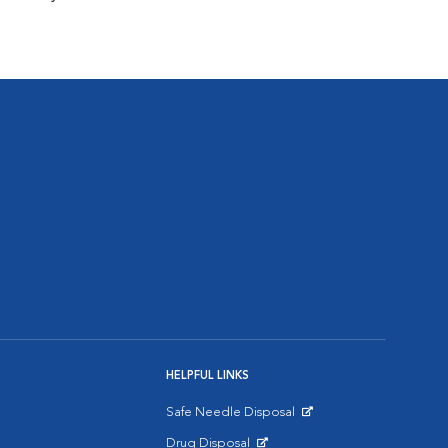
HELPFUL LINKS
Safe Needle Disposal
Opens in New Window
Drug Disposal