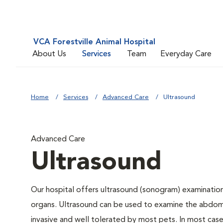
VCA Forestville Animal Hospital
About Us
Services
Team
Everyday Care
Home
Services
Advanced Care
Ultrasound
Advanced Care
Ultrasound
Our hospital offers ultrasound (sonogram) examinations
organs. Ultrasound can be used to examine the abdomin
invasive and well tolerated by most pets. In most cases