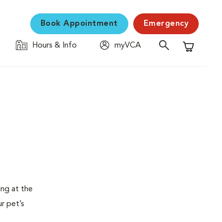
Book Appointment
Emergency
Hours & Info
myVCA
Shopping C
ing at the
ur pet’s