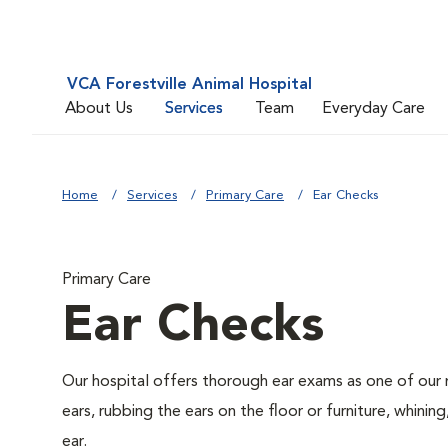
VCA Forestville Animal Hospital
About Us
Services
Team
Everyday Care
Home
Services
Primary Care
Ear Checks
Primary Care
Ear Checks
Our hospital offers thorough ear exams as one of our 
ears, rubbing the ears on the floor or furniture, whini
ear.