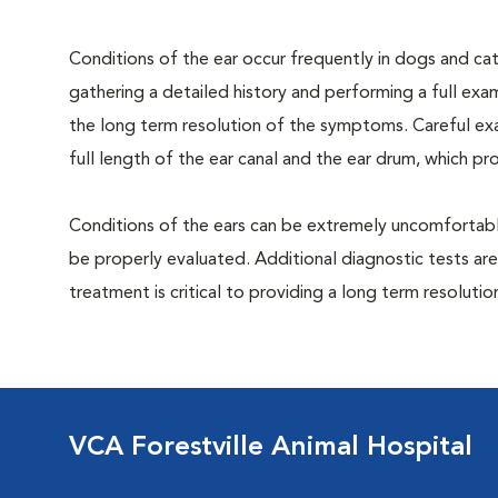
Conditions of the ear occur frequently in dogs and cats
gathering a detailed history and performing a full exami
the long term resolution of the symptoms. Careful exa
full length of the ear canal and the ear drum, which p
Conditions of the ears can be extremely uncomfortable
be properly evaluated. Additional diagnostic tests are
treatment is critical to providing a long term resolutio
VCA Forestville Animal Hospital