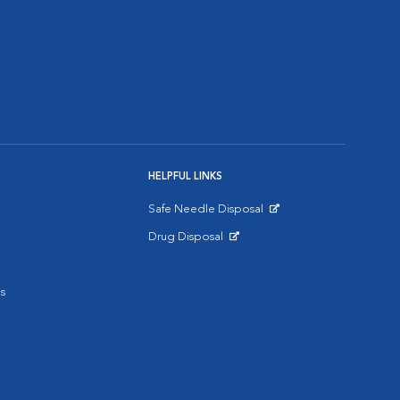
HELPFUL LINKS
Safe Needle Disposal
Opens in New Window
Drug Disposal
Opens in New Window
s