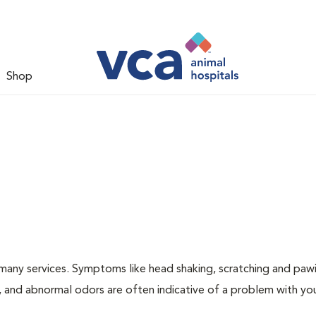
Shop
many services. Symptoms like head shaking, scratching and paw
ng, and abnormal odors are often indicative of a problem with yo