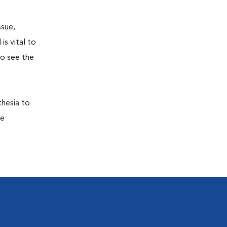
ssue,
is vital to
to see the
thesia to
he