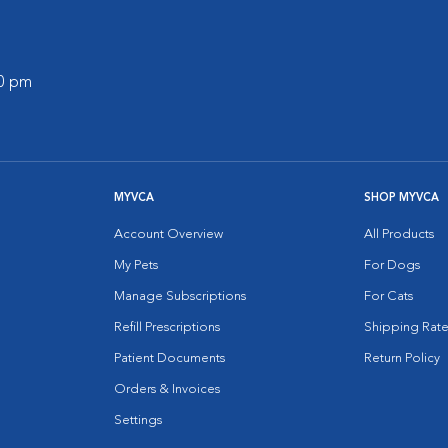
00 pm
MYVCA
SHOP MYVCA
Account Overview
All Products
My Pets
For Dogs
Manage Subscriptions
For Cats
Refill Prescriptions
Shipping Rate
Patient Documents
Return Policy
Orders & Invoices
Settings