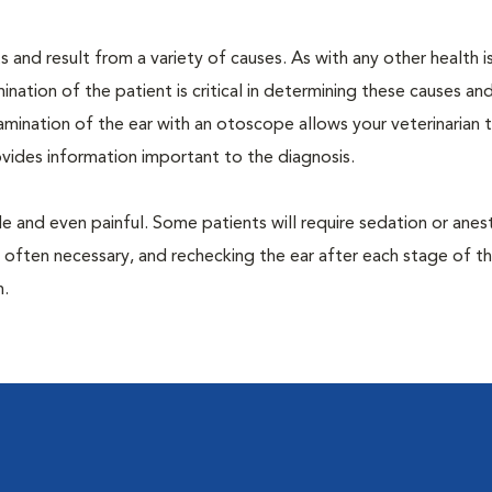
 and result from a variety of causes. As with any other health i
nation of the patient is critical in determining these causes and 
mination of the ear with an otoscope allows your veterinarian 
rovides information important to the diagnosis.
 and even painful. Some patients will require sedation or anes
 often necessary, and rechecking the ear after each stage of t
n.