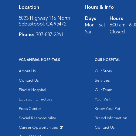
Location
Hours & Info
5033 Highway 116 North
Days
Hours
Sebastopol, CA 95472
Mon - Sat:
8:00 am - 6:
Sun:
Closed
Phone:
707-887-2261
VCA ANIMAL HOSPITALS
OUR HOSPITAL
About Us
Our Story
Contact Us
Services
Find A Hospital
Our Team
Location Directory
Your Visit
Press Center
Know Your Pet
Social Responsibility
Breed Information
Career Opportunities
Contact Us
Opens in New Window