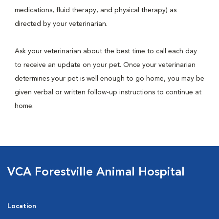
medications, fluid therapy, and physical therapy) as
directed by your veterinarian.
Ask your veterinarian about the best time to call each day
to receive an update on your pet. Once your veterinarian
determines your pet is well enough to go home, you may be
given verbal or written follow-up instructions to continue at
home.
VCA Forestville Animal Hospital
Location