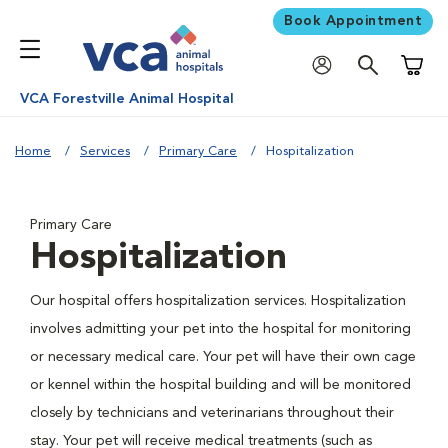
Book Appointment
Shoppi
VCA Forestville Animal Hospital
Home
Services
Primary Care
Hospitalization
Primary Care
Hospitalization
Our hospital offers hospitalization services. Hospitalization
involves admitting your pet into the hospital for monitoring
or necessary medical care. Your pet will have their own cage
or kennel within the hospital building and will be monitored
closely by technicians and veterinarians throughout their
stay. Your pet will receive medical treatments (such as