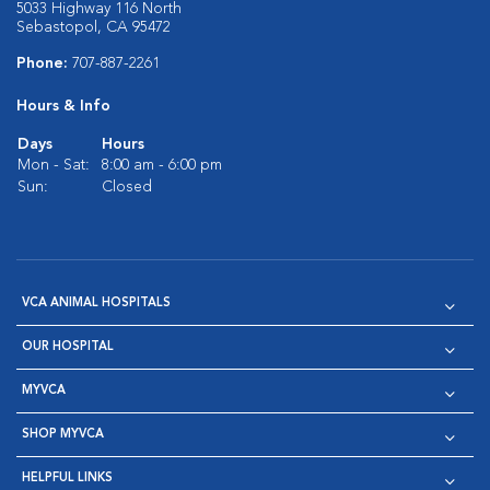
5033 Highway 116 North
Sebastopol, CA 95472
Phone:
707-887-2261
Hours & Info
Days
Hours
Mon - Sat:
8:00 am - 6:00 pm
Sun:
Closed
VCA ANIMAL HOSPITALS
OUR HOSPITAL
MYVCA
SHOP MYVCA
HELPFUL LINKS