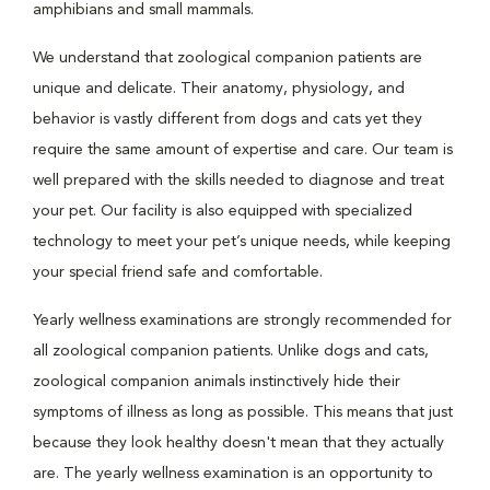
amphibians and small mammals.
We understand that zoological companion patients are
unique and delicate. Their anatomy, physiology, and
behavior is vastly different from dogs and cats yet they
require the same amount of expertise and care. Our team is
well prepared with the skills needed to diagnose and treat
your pet. Our facility is also equipped with specialized
technology to meet your pet’s unique needs, while keeping
your special friend safe and comfortable.
Yearly wellness examinations are strongly recommended for
all zoological companion patients. Unlike dogs and cats,
zoological companion animals instinctively hide their
symptoms of illness as long as possible. This means that just
because they look healthy doesn't mean that they actually
are. The yearly wellness examination is an opportunity to