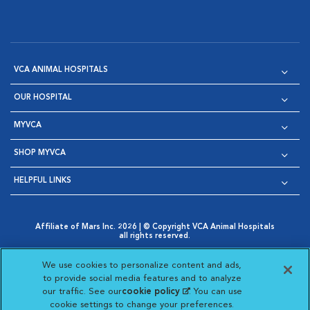
VCA ANIMAL HOSPITALS
OUR HOSPITAL
MYVCA
SHOP MYVCA
HELPFUL LINKS
Affiliate of Mars Inc. 2026 | © Copyright VCA Animal Hospitals
all rights reserved.
Privacy Policy
|
Terms & Conditions
|
Web Accessibility
|
Opens in New Window
AdChoices
|
Cookie Notice
|
Cookies Settings
|
We use cookies to personalize content and ads,
Opens in New Window
Opens in New Window
Your Privacy Choices
to provide social media features and to analyze
Opens in New Window
our traffic. See our
cookie policy
(opens in a new
. You can use
Visit VCA Animal Hospitals on
Visit VCA Animal Hospita
Visit VCA Animal H
Visit VCA Ani
cookie settings to change your preferences.
tab)