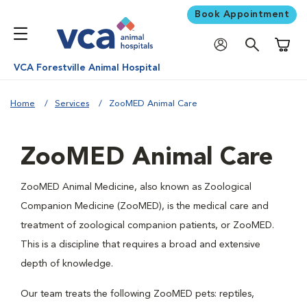
Book Appointment
Shoppi
VCA Forestville Animal Hospital
Home
Services
ZooMED Animal Care
ZooMED Animal Care
ZooMED Animal Medicine, also known as Zoological
Companion Medicine (ZooMED), is the medical care and
treatment of zoological companion patients, or ZooMED.
This is a discipline that requires a broad and extensive
depth of knowledge.
Our team treats the following ZooMED pets: reptiles,