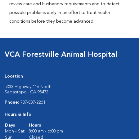
review care and husbandry requirements and to detect
possible problems early in an effort to treat health
conditions before they become advanced.
VCA Forestville Animal Hospital
Location
5033 Highway 116 North
Sebastopol, CA 95472
Phone:
707-887-2261
Hours & Info
Days
Hours
Mon - Sat:
8:00 am - 6:00 pm
Sun:
Closed