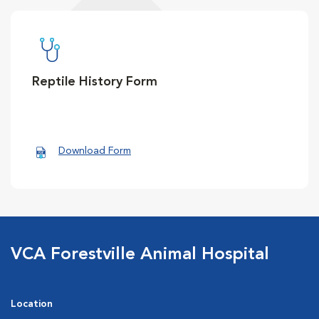
Reptile History Form
Download Form
VCA Forestville Animal Hospital
Location