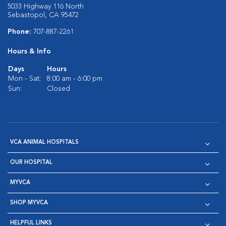
5033 Highway 116 North
Sebastopol, CA 95472
Phone:
707-887-2261
Hours & Info
Days
Hours
Mon - Sat:
8:00 am - 6:00 pm
Sun:
Closed
VCA ANIMAL HOSPITALS
OUR HOSPITAL
MYVCA
SHOP MYVCA
HELPFUL LINKS