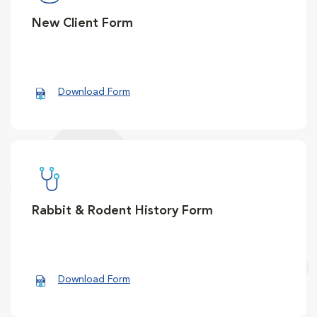
New Client Form
Download Form
Rabbit & Rodent History Form
Download Form