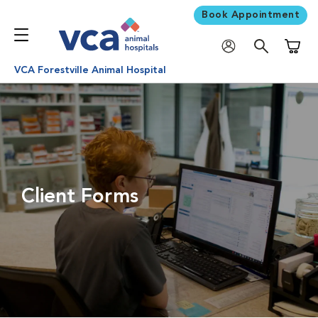
Book Appointment
Shoppi
VCA Forestville Animal Hospital
Client Forms