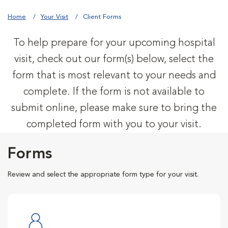
Home
Your Visit
Client Forms
To help prepare for your upcoming hospital
visit, check out our form(s) below, select the
form that is most relevant to your needs and
complete. If the form is not available to
submit online, please make sure to bring the
completed form with you to your visit.
Forms
Review and select the appropriate form type for your visit.