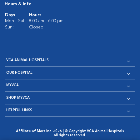
Hours & Info
Days
Hours
Mon - Sat:
8:00 am - 6:00 pm
Sun:
Closed
VCA ANIMAL HOSPITALS
OUR HOSPITAL
MYVCA
SHOP MYVCA
HELPFUL LINKS
Affiliate of Mars Inc. 2026 | © Copyright VCA Animal Hospitals
all rights reserved.