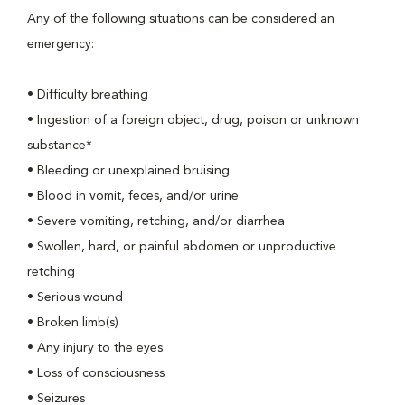
Any of the following situations can be considered an
emergency:
• Difficulty breathing
• Ingestion of a foreign object, drug, poison or unknown
substance*
• Bleeding or unexplained bruising
• Blood in vomit, feces, and/or urine
• Severe vomiting, retching, and/or diarrhea
• Swollen, hard, or painful abdomen or unproductive
retching
• Serious wound
• Broken limb(s)
• Any injury to the eyes
• Loss of consciousness
• Seizures