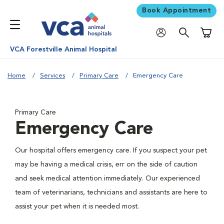
Book Appointment
Shoppi
VCA Forestville Animal Hospital
Home
Services
Primary Care
Emergency Care
Primary Care
Emergency Care
Our hospital offers emergency care. If you suspect your pet
may be having a medical crisis, err on the side of caution
and seek medical attention immediately. Our experienced
team of veterinarians, technicians and assistants are here to
assist your pet when it is needed most.