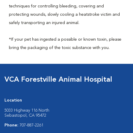
techniques for controlling bleeding, covering and
protecting wounds, slowly cooling a heatstroke victim and
safely transporting an injured animal.
*If your pet has ingested a possible or known toxin, please
bring the packaging of the toxic substance with you.
VCA Forestville Animal Hospital
Location
5033 Highway 116 North
Sebastopol, CA 95472
Phone:
707-887-2261