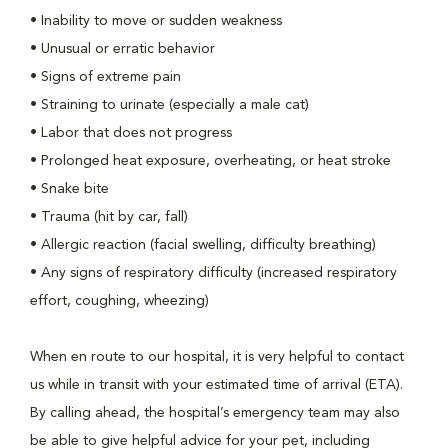
• Inability to move or sudden weakness
• Unusual or erratic behavior
• Signs of extreme pain
• Straining to urinate (especially a male cat)
• Labor that does not progress
• Prolonged heat exposure, overheating, or heat stroke
• Snake bite
• Trauma (hit by car, fall)
• Allergic reaction (facial swelling, difficulty breathing)
• Any signs of respiratory difficulty (increased respiratory
effort, coughing, wheezing)
When en route to our hospital, it is very helpful to contact
us while in transit with your estimated time of arrival (ETA).
By calling ahead, the hospital’s emergency team may also
be able to give helpful advice for your pet, including