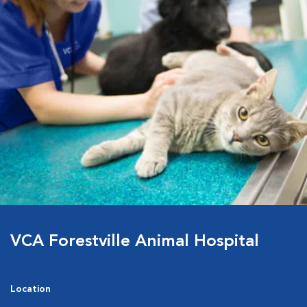
VCA Forestville Animal Hospital
Location