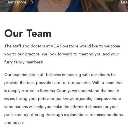
Learn more
Lea
Our Team
The staff and doctors at VCA Forestville would like to welcome
you to our practice! We look forward to meeting you and your
furry family members!
Our experienced staff believes in teaming with our clients to
provide the best possible care for our patients. With a team that
is deeply rooted in Sonoma County, we understand the health
issues facing your pets and our knowledgeable, compassionate
veterinarians will help you make the informed choices for your
pet's care by offering thorough explanations, recommendations,
and advice