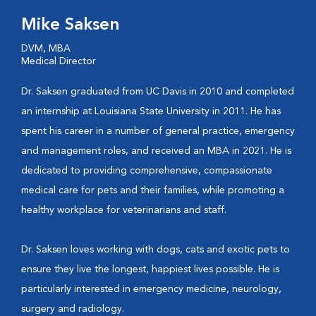
Mike Saksen
DVM, MBA
Medical Director
Dr. Saksen graduated from UC Davis in 2010 and completed
an internship at Louisiana State University in 2011. He has
spent his career in a number of general practice, emergency
and management roles, and received an MBA in 2021. He is
dedicated to providing comprehensive, compassionate
medical care for pets and their families, while promoting a
healthy workplace for veterinarians and staff.
Dr. Saksen loves working with dogs, cats and exotic pets to
ensure they live the longest, happiest lives possible. He is
particularly interested in emergency medicine, neurology,
surgery and radiology.