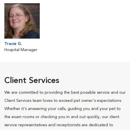
Tracie G.
Hospital Manager
Client Services
We are committed to providing the best possible service and our
Client Services team loves to exceed pet owner's expectations.
Whether it's answering your calls, guiding you and your pet to
the exam rooms or checking you in and out quickly, our client
service representatives and receptionists are dedicated to