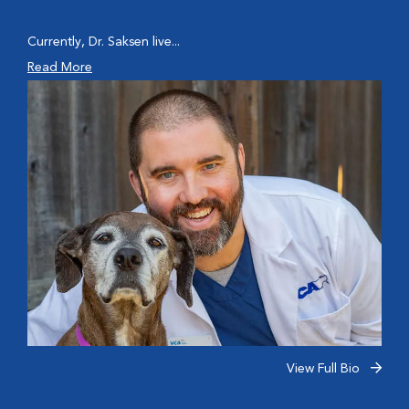
Currently, Dr. Saksen live...
Read More
View Full Bio