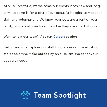
At VCA Forestville, we welcome our clients, both new and long-
term, to come in for a tour of our beautiful hospital to meet our
staff and veterinarians. We know your pets are a part of your
family, which is why we treat them like they are a part of ours!
Want to join our team? Visit our
Careers
section.
Get to know us.
Explore our staff biographies and learn about
the people who make our facility an excellent choice for your
pet care needs.
Team Spotlight