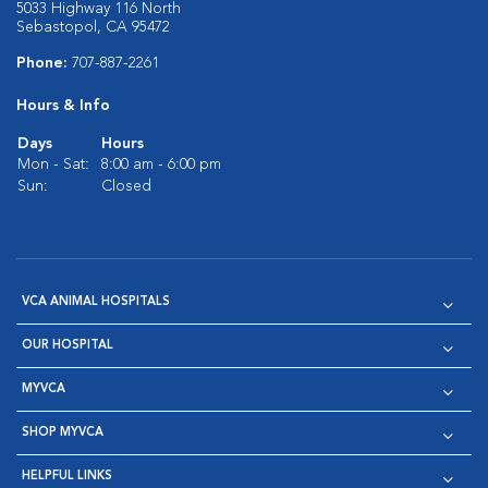
5033 Highway 116 North
Sebastopol, CA 95472
Phone:
707-887-2261
Hours & Info
Days
Hours
Mon - Sat:
8:00 am - 6:00 pm
Sun:
Closed
VCA ANIMAL HOSPITALS
OUR HOSPITAL
MYVCA
SHOP MYVCA
HELPFUL LINKS