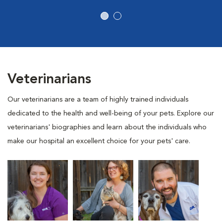
Veterinarians
Our veterinarians are a team of highly trained individuals
dedicated to the health and well-being of your pets. Explore our
veterinarians' biographies and learn about the individuals who
make our hospital an excellent choice for your pets' care.