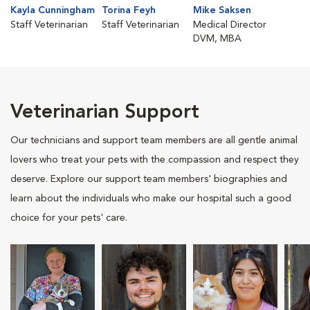
Kayla Cunningham
Torina Feyh
Mike Saksen
Staff Veterinarian
Staff Veterinarian
Medical Director
DVM, MBA
Veterinarian Support
Our technicians and support team members are all gentle animal
lovers who treat your pets with the compassion and respect they
deserve. Explore our support team members' biographies and
learn about the individuals who make our hospital such a good
choice for your pets' care.