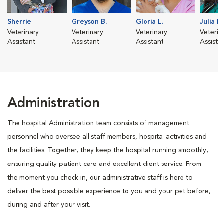
Sherrie
Greyson B.
Gloria L.
Julia 
Veterinary
Veterinary
Veterinary
Veter
Assistant
Assistant
Assistant
Assis
Administration
The hospital Administration team consists of management
personnel who oversee all staff members, hospital activities and
the facilities. Together, they keep the hospital running smoothly,
ensuring quality patient care and excellent client service. From
the moment you check in, our administrative staff is here to
deliver the best possible experience to you and your pet before,
during and after your visit.