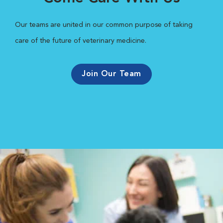
Our teams are united in our common purpose of taking
care of the future of veterinary medicine.
Join Our Team