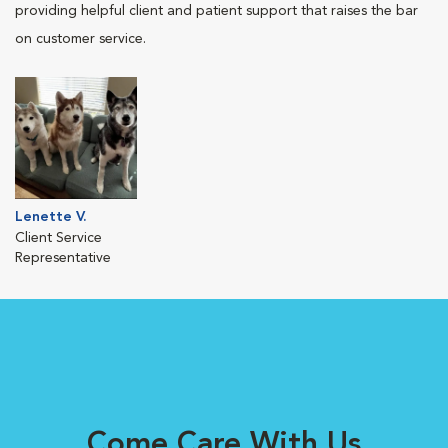
providing helpful client and patient support that raises the bar
on customer service.
Lenette V.
Client Service
Representative
Come Care With Us