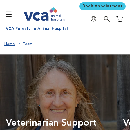
Book Appointment
Shoppi
VCA Forestville Animal Hospital
Home
Team
Veterinarian Support
V