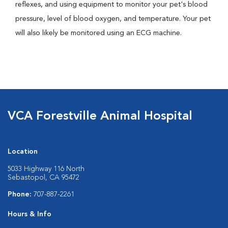
reflexes, and using equipment to monitor your pet's blood
pressure, level of blood oxygen, and temperature. Your pet
will also likely be monitored using an ECG machine.
VCA Forestville Animal Hospital
Location
5033 Highway 116 North
Sebastopol, CA 95472
Phone:
707-887-2261
Hours & Info