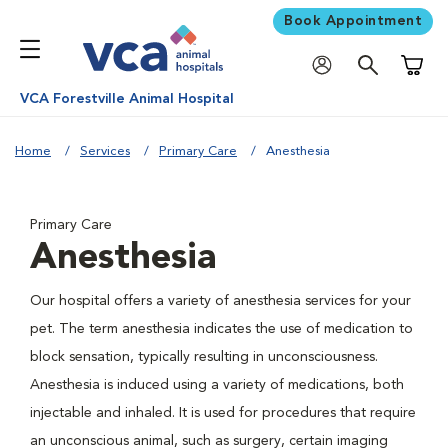
Book Appointment
Shoppi
VCA Forestville Animal Hospital
Home
Services
Primary Care
Anesthesia
Primary Care
Anesthesia
Our hospital offers a variety of anesthesia services for your
pet. The term anesthesia indicates the use of medication to
block sensation, typically resulting in unconsciousness.
Anesthesia is induced using a variety of medications, both
injectable and inhaled. It is used for procedures that require
an unconscious animal, such as surgery, certain imaging