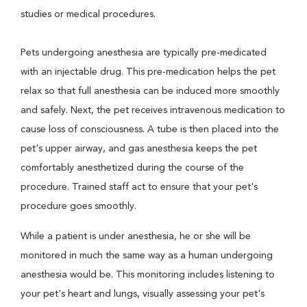
studies or medical procedures.
Pets undergoing anesthesia are typically pre-medicated
with an injectable drug. This pre-medication helps the pet
relax so that full anesthesia can be induced more smoothly
and safely. Next, the pet receives intravenous medication to
cause loss of consciousness. A tube is then placed into the
pet's upper airway, and gas anesthesia keeps the pet
comfortably anesthetized during the course of the
procedure. Trained staff act to ensure that your pet's
procedure goes smoothly.
While a patient is under anesthesia, he or she will be
monitored in much the same way as a human undergoing
anesthesia would be. This monitoring includes listening to
your pet's heart and lungs, visually assessing your pet's