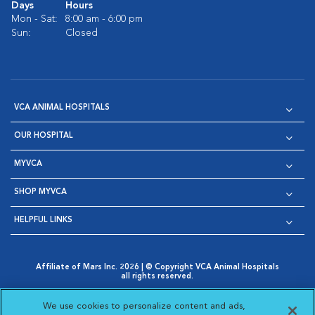
Days
Hours
Mon - Sat:
8:00 am - 6:00 pm
Sun:
Closed
VCA ANIMAL HOSPITALS
OUR HOSPITAL
MYVCA
SHOP MYVCA
HELPFUL LINKS
Affiliate of Mars Inc. 2026 | © Copyright VCA Animal Hospitals
all rights reserved.
Privacy Policy
|
Terms & Conditions
|
Web Accessibility
|
Opens in New Window
AdChoices
|
Cookie Notice
|
Cookies Settings
|
We use cookies to personalize content and ads,
Opens in New Window
Opens in New Window
Your Privacy Choices