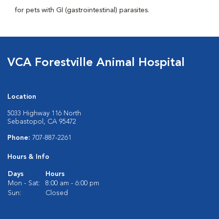
for pets with GI (gastrointestinal) parasites.
VCA Forestville Animal Hospital
Location
5033 Highway 116 North
Sebastopol, CA 95472
Phone:
707-887-2261
Hours & Info
Days
Hours
Mon - Sat:
8:00 am - 6:00 pm
Sun:
Closed