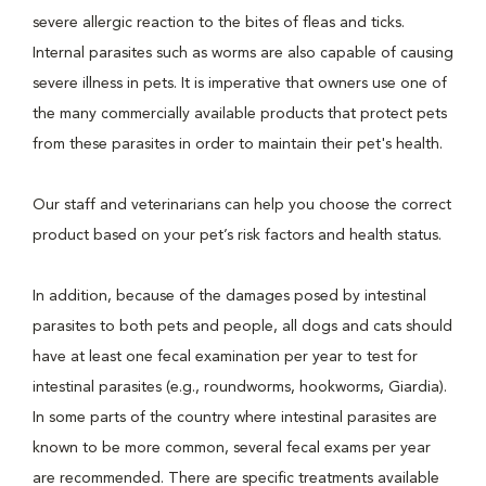
severe allergic reaction to the bites of fleas and ticks.
Internal parasites such as worms are also capable of causing
severe illness in pets. It is imperative that owners use one of
the many commercially available products that protect pets
from these parasites in order to maintain their pet's health.
Our staff and veterinarians can help you choose the correct
product based on your pet’s risk factors and health status.
In addition, because of the damages posed by intestinal
parasites to both pets and people, all dogs and cats should
have at least one fecal examination per year to test for
intestinal parasites (e.g., roundworms, hookworms, Giardia).
In some parts of the country where intestinal parasites are
known to be more common, several fecal exams per year
are recommended. There are specific treatments available