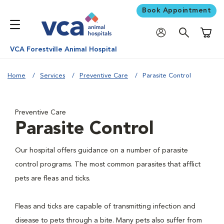
Book Appointment
Shoppi
VCA Forestville Animal Hospital
Home
Services
Preventive Care
Parasite Control
Preventive Care
Parasite Control
Our hospital offers guidance on a number of parasite
control programs. The most common parasites that afflict
pets are fleas and ticks.
Fleas and ticks are capable of transmitting infection and
disease to pets through a bite. Many pets also suffer from