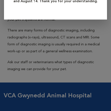
and August 14. Thank you for your understanding.
medical purposes. These images allow your veterinarian to
diagnose or re-examine a disease condition or determine if
your pet's systems are normal.
There are many forms of diagnostic imaging, including
radiographs (x-rays), ultrasound, CT scans and MRI. Some
form of diagnostic imaging is usually required in a medical
work-up or as part of a general wellness examination.
Ask our staff or veterinarians what types of diagnostic
imaging we can provide for your pet.
VCA Gwynedd Animal Hospital