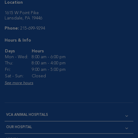
Location
1615 W Point Pike
Lansdale, PA 19446
Phone:
215-699-9294
Hours & Info
Days
Hours
Mon - Wed:
8:00 am - 6:00 pm
Thu:
8:00 am - 4:00 pm
Fri:
9:00 am - 5:00 pm
Sat - Sun:
Closed
See more hours
VCA ANIMAL HOSPITALS
OUR HOSPITAL