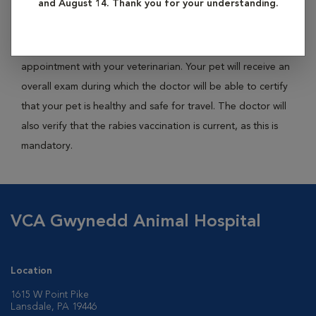
and August 14. Thank you for your understanding.
travel.
Acquiring a health certificate will require you to schedule an
appointment with your veterinarian. Your pet will receive an
overall exam during which the doctor will be able to certify
that your pet is healthy and safe for travel. The doctor will
also verify that the rabies vaccination is current, as this is
mandatory.
VCA Gwynedd Animal Hospital
Location
1615 W Point Pike
Lansdale, PA 19446