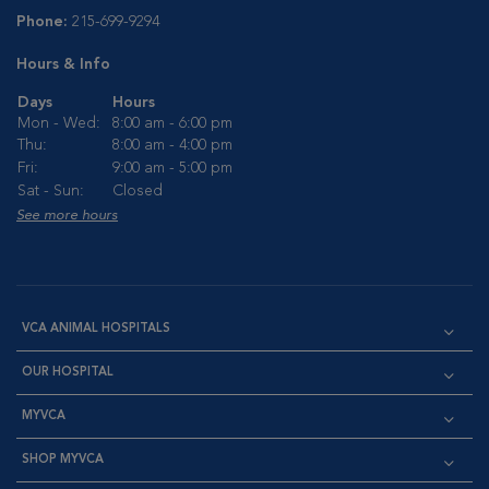
Phone:
215-699-9294
Hours & Info
Days
Hours
Mon - Wed:
8:00 am - 6:00 pm
Thu:
8:00 am - 4:00 pm
Fri:
9:00 am - 5:00 pm
Sat - Sun:
Closed
See more hours
VCA ANIMAL HOSPITALS
OUR HOSPITAL
MYVCA
SHOP MYVCA