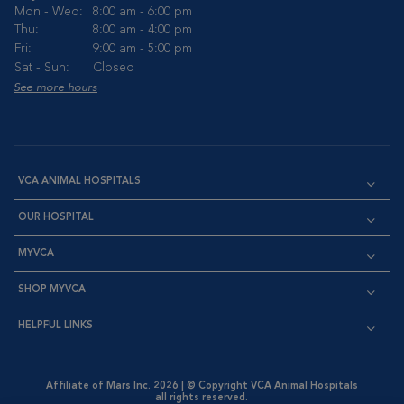
Mon - Wed:
8:00 am - 6:00 pm
Thu:
8:00 am - 4:00 pm
Fri:
9:00 am - 5:00 pm
Sat - Sun:
Closed
See more hours
VCA ANIMAL HOSPITALS
OUR HOSPITAL
MYVCA
SHOP MYVCA
HELPFUL LINKS
Affiliate of Mars Inc. 2026 | © Copyright VCA Animal Hospitals
all rights reserved.