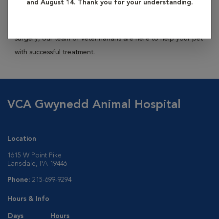
and August 14. Thank you for your understanding.
and even cancer. Finding a comprehensive solution to those
problems, whether that be dietary changes, medications, or
surgery, our team of veterinarians are here to help your pet
with successful treatment.
VCA Gwynedd Animal Hospital
Location
1615 W Point Pike
Lansdale, PA 19446
Phone:
215-699-9294
Hours & Info
Days
Hours