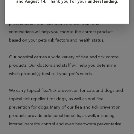
and August 14. Thank you for your understanding.
imperative that owners prevent these parasites by using
one of the many commercially available products that
protect pets from fleas and ticks. Our staff and
veterinarians will help you choose the correct product
based on your pets risk factors and health status.
Our hospital carries a wide variety of flea and tick control
products. Our doctors and staff will help you determine
which product(s) best suit your pet's needs.
We carry topical flea/tick prevention for cats and dogs and
topical tick repellent for dogs, as well as oral flea
prevention for dogs. Many of our flea and tick prevention
products provide additional benefits, as well, including
internal parasite control and even heartworm preventative.