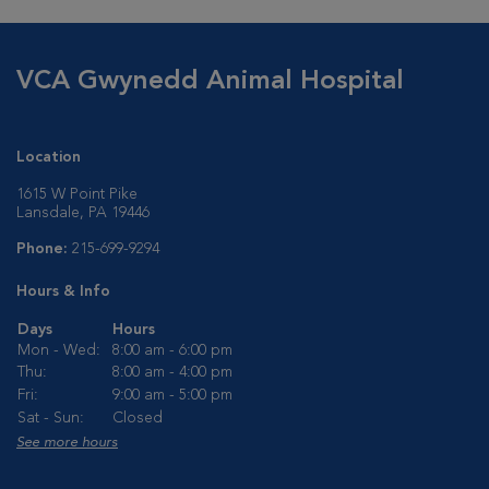
VCA Gwynedd Animal Hospital
Location
1615 W Point Pike
Lansdale, PA 19446
Phone:
215-699-9294
Hours & Info
Days
Hours
Mon - Wed:
8:00 am - 6:00 pm
Thu:
8:00 am - 4:00 pm
Fri:
9:00 am - 5:00 pm
Sat - Sun:
Closed
See more hours