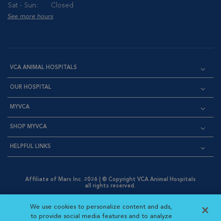
Sat - Sun:
Closed
See more hours
VCA ANIMAL HOSPITALS
OUR HOSPITAL
MYVCA
SHOP MYVCA
HELPFUL LINKS
Affiliate of Mars Inc. 2026 | © Copyright VCA Animal Hospitals
all rights reserved.
Privacy Policy
|
Terms & Conditions
|
Web Accessibility
|
Opens in New Window
AdChoices
|
Cookie Notice
|
Cookies Settings
|
We use cookies to personalize content and ads,
Opens in New Window
Opens in New Window
Your Privacy Choices
to provide social media features and to analyze
Opens in New Window