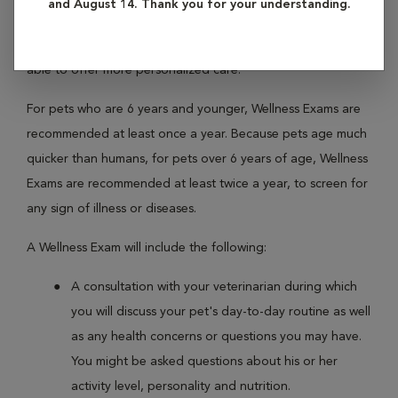
and August 14. Thank you for your understanding.
regularly with your pet, your veterinarian is able to become
better acquainted with his or her personal history, and is
able to offer more personalized care.
For pets who are 6 years and younger, Wellness Exams are
recommended at least once a year. Because pets age much
quicker than humans, for pets over 6 years of age, Wellness
Exams are recommended at least twice a year, to screen for
any sign of illness or diseases.
A Wellness Exam will include the following:
A consultation with your veterinarian during which
you will discuss your pet's day-to-day routine as well
as any health concerns or questions you may have.
You might be asked questions about his or her
activity level, personality and nutrition.