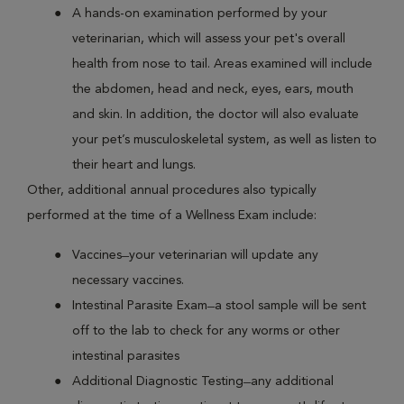
A hands-on examination performed by your
veterinarian, which will assess your pet's overall
health from nose to tail. Areas examined will include
the abdomen, head and neck, eyes, ears, mouth
and skin. In addition, the doctor will also evaluate
your pet’s musculoskeletal system, as well as listen to
their heart and lungs.
Other, additional annual procedures also typically
performed at the time of a Wellness Exam include:
Vaccines ̶ your veterinarian will update any
necessary vaccines.
Intestinal Parasite Exam ̶ a stool sample will be sent
off to the lab to check for any worms or other
intestinal parasites
Additional Diagnostic Testing ̶ any additional