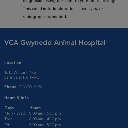
diagnostic testing pertinent to your pet's life stage.
This could include blood tests, urinalysis, or
radiographs as needed.
VCA Gwynedd Animal Hospital
Location
1615 W Point Pike
Lansdale, PA 19446
Phone:
215-699-9294
Hours & Info
Days
Hours
Mon - Wed:
8:00 am - 6:00 pm
Thu:
8:00 am - 4:00 pm
Fri:
9:00 am - 5:00 pm