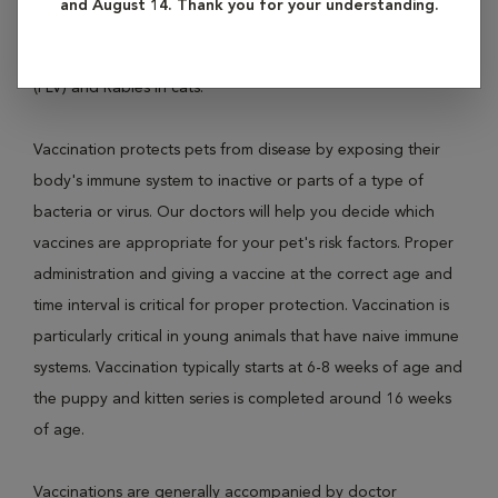
and August 14. Thank you for your understanding.
diseases like Distemper, Parvovirus, Leptospirosis and
Rabies in dogs; and Panleukopenia, Feline Leukemia Virus
(FLV) and Rabies in cats.
Vaccination protects pets from disease by exposing their
body's immune system to inactive or parts of a type of
bacteria or virus. Our doctors will help you decide which
vaccines are appropriate for your pet's risk factors. Proper
administration and giving a vaccine at the correct age and
time interval is critical for proper protection. Vaccination is
particularly critical in young animals that have naive immune
systems. Vaccination typically starts at 6-8 weeks of age and
the puppy and kitten series is completed around 16 weeks
of age.
Vaccinations are generally accompanied by doctor