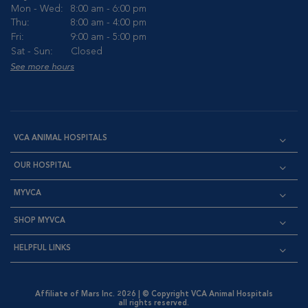
Mon - Wed:
8:00 am - 6:00 pm
Thu:
8:00 am - 4:00 pm
Fri:
9:00 am - 5:00 pm
Sat - Sun:
Closed
See more hours
VCA ANIMAL HOSPITALS
OUR HOSPITAL
MYVCA
SHOP MYVCA
HELPFUL LINKS
Affiliate of Mars Inc. 2026 | © Copyright VCA Animal Hospitals
all rights reserved.