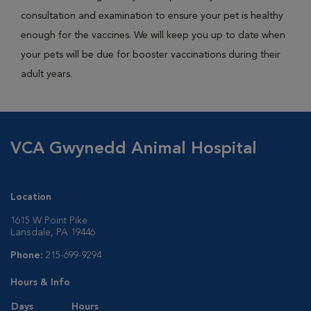
consultation and examination to ensure your pet is healthy
enough for the vaccines. We will keep you up to date when
your pets will be due for booster vaccinations during their
adult years.
VCA Gwynedd Animal Hospital
Location
1615 W Point Pike
Lansdale, PA 19446
Phone:
215-699-9294
Hours & Info
Days
Hours