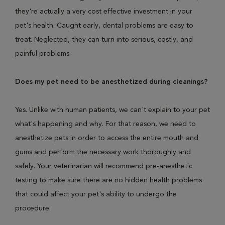
they're actually a very cost effective investment in your
pet's health. Caught early, dental problems are easy to
treat. Neglected, they can turn into serious, costly, and
painful problems.
Does my pet need to be anesthetized during cleanings?
Yes. Unlike with human patients, we can't explain to your pet
what's happening and why. For that reason, we need to
anesthetize pets in order to access the entire mouth and
gums and perform the necessary work thoroughly and
safely. Your veterinarian will recommend pre-anesthetic
testing to make sure there are no hidden health problems
that could affect your pet's ability to undergo the
procedure.