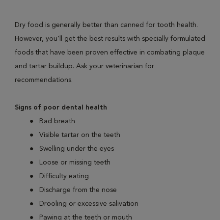
Dry food is generally better than canned for tooth health.
However, you'll get the best results with specially formulated
foods that have been proven effective in combating plaque
and tartar buildup. Ask your veterinarian for
recommendations.
Signs of poor dental health
Bad breath
Visible tartar on the teeth
Swelling under the eyes
Loose or missing teeth
Difficulty eating
Discharge from the nose
Drooling or excessive salivation
Pawing at the teeth or mouth