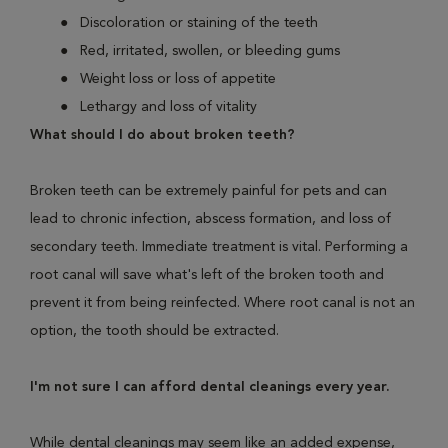
Discoloration or staining of the teeth
Red, irritated, swollen, or bleeding gums
Weight loss or loss of appetite
Lethargy and loss of vitality
What should I do about broken teeth?
Broken teeth can be extremely painful for pets and can
lead to chronic infection, abscess formation, and loss of
secondary teeth. Immediate treatment is vital. Performing a
root canal will save what's left of the broken tooth and
prevent it from being reinfected. Where root canal is not an
option, the tooth should be extracted.
I'm not sure I can afford dental cleanings every year.
While dental cleanings may seem like an added expense,