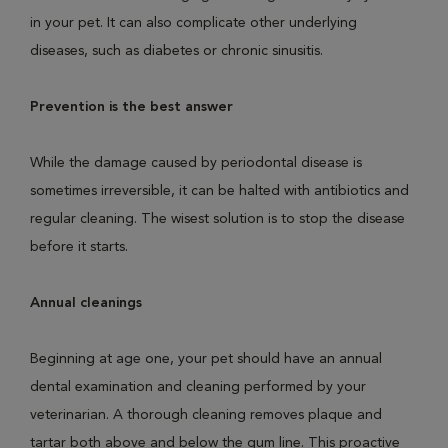
in your pet. It can also complicate other underlying
diseases, such as diabetes or chronic sinusitis.
Prevention is the best answer
While the damage caused by periodontal disease is
sometimes irreversible, it can be halted with antibiotics and
regular cleaning. The wisest solution is to stop the disease
before it starts.
Annual cleanings
Beginning at age one, your pet should have an annual
dental examination and cleaning performed by your
veterinarian. A thorough cleaning removes plaque and
tartar both above and below the gum line. This proactive