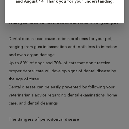
and August 14. Thank you for your understanding.
illness found in both dogs and cats.
What you need to know about dental care for your pet
Dental disease can cause serious problems for your pet,
ranging from gum inflammation and tooth loss to infection
and even organ damage.
Up to 80% of dogs and 70% of cats that don't receive
proper dental care will develop signs of dental disease by
the age of three.
Dental disease can be easily prevented by following your
veterinarian's advice regarding dental examinations, home
care, and dental cleanings.
The dangers of periodontal disease