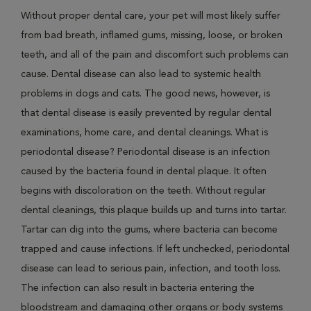
Without proper dental care, your pet will most likely suffer
from bad breath, inflamed gums, missing, loose, or broken
teeth, and all of the pain and discomfort such problems can
cause. Dental disease can also lead to systemic health
problems in dogs and cats. The good news, however, is
that dental disease is easily prevented by regular dental
examinations, home care, and dental cleanings. What is
periodontal disease? Periodontal disease is an infection
caused by the bacteria found in dental plaque. It often
begins with discoloration on the teeth. Without regular
dental cleanings, this plaque builds up and turns into tartar.
Tartar can dig into the gums, where bacteria can become
trapped and cause infections. If left unchecked, periodontal
disease can lead to serious pain, infection, and tooth loss.
The infection can also result in bacteria entering the
bloodstream and damaging other organs or body systems