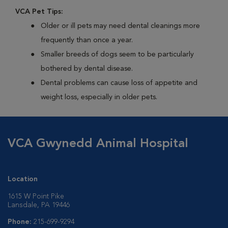
VCA Pet Tips:
Older or ill pets may need dental cleanings more
frequently than once a year.
Smaller breeds of dogs seem to be particularly
bothered by dental disease.
Dental problems can cause loss of appetite and
weight loss, especially in older pets.
VCA Gwynedd Animal Hospital
Location
1615 W Point Pike
Lansdale, PA 19446
Phone:
215-699-9294