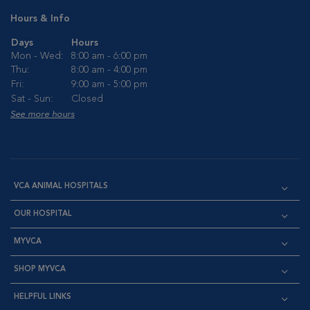
Hours & Info
Days
Hours
Mon - Wed:
8:00 am - 6:00 pm
Thu:
8:00 am - 4:00 pm
Fri:
9:00 am - 5:00 pm
Sat - Sun:
Closed
See more hours
VCA ANIMAL HOSPITALS
OUR HOSPITAL
MYVCA
SHOP MYVCA
HELPFUL LINKS