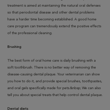
treatment is aimed at maintaining the natural oral defenses
so that periodontal disease and other dental problems
have a harder time becoming established. A good home
care program can tremendously extend the positive effects
of the professional cleaning.
Brushing
The best form of oral home care is daily brushing with a
soft toothbrush. There is no better way of removing the
disease-causing dental plaque. Your veterinarian can show
you how to do it, and provide special brushes, toothpastes,
and oral gels specifically made for pets.&nbsp; We can also
tell you about special treats that help control dental plaque.
Dental diets