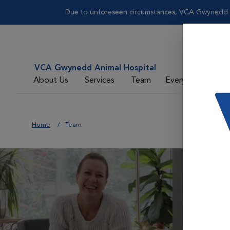
Due to unforeseen circumstances, VCA Gwynedd wi
VCA Gwynedd Animal Hospital
About Us
Services
Team
Everyday Care
Home
Team