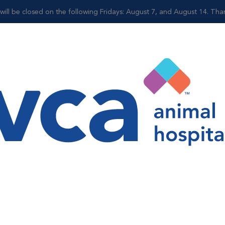
ll be closed on the following Fridays: August 7, and August 14. Tha
Shop