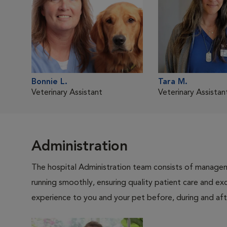
Bonnie L.
Tara M.
Veterinary Assistant
Veterinary Assistan
Administration
The hospital Administration team consists of manageme
running smoothly, ensuring quality patient care and exc
experience to you and your pet before, during and afte