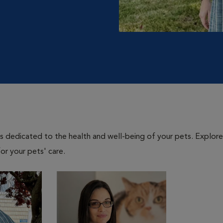
als dedicated to the health and well-being of your pets. Explore
or your pets' care.