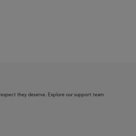
 respect they deserve. Explore our support team