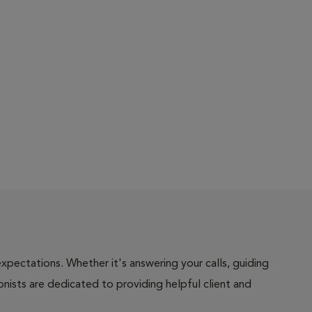
pectations. Whether it's answering your calls, guiding
onists are dedicated to providing helpful client and