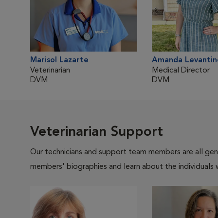
Marisol Lazarte
Amanda Levantin
Veterinarian
Medical Director
DVM
DVM
Veterinarian Support
Our technicians and support team members are all gen
members' biographies and learn about the individuals 