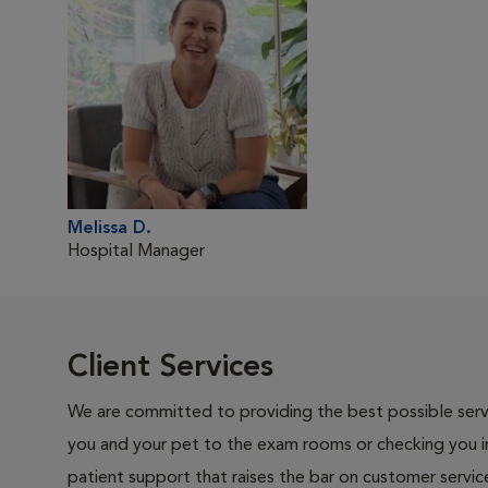
Melissa D.
Hospital Manager
Client Services
We are committed to providing the best possible servi
you and your pet to the exam rooms or checking you in 
patient support that raises the bar on customer servic