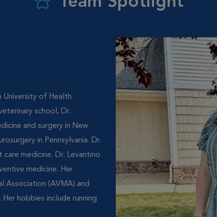
Team Spotlight
 University of Health
eterinary school, Dr.
edicine and surgery in New
urosurgery in Pennsylvania. Dr.
 care medicine. Dr. Levantino
eventive medicine. Her
al Association (AVMA) and
 Her hobbies include running