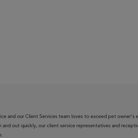
ce and our Client Services team loves to exceed pet owner's ex
and out quickly, our client service representatives and recepti
e.