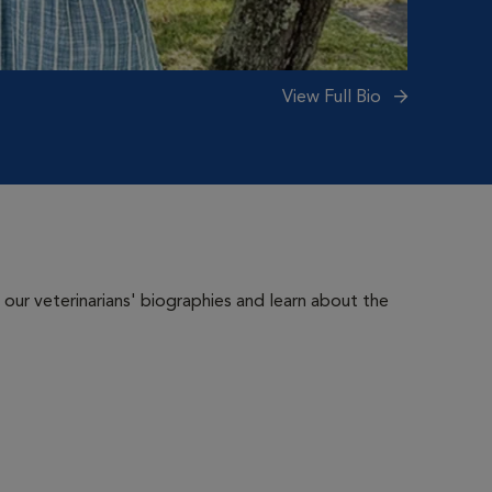
View Full Bio
 our veterinarians' biographies and learn about the