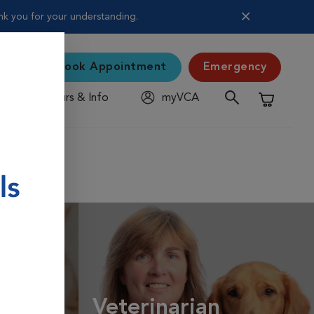
nk you for your understanding.
Book Appointment
Emergency
Hours & Info
myVCA
Shopping C
Veterinarian