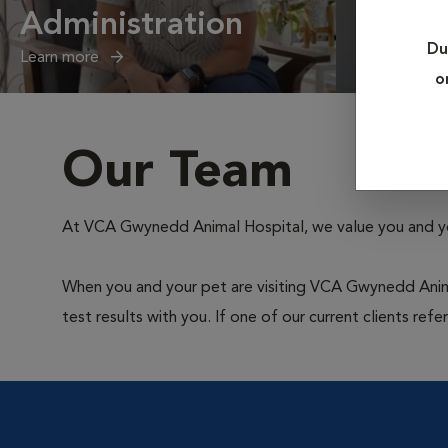
Administration
Client
Du
Learn more
Learn more
o
Our Team
At VCA Gwynedd Animal Hospital, we value you and your
When you and your pet are visiting VCA Gwynedd Animal 
test results with you. If one of our current clients ref