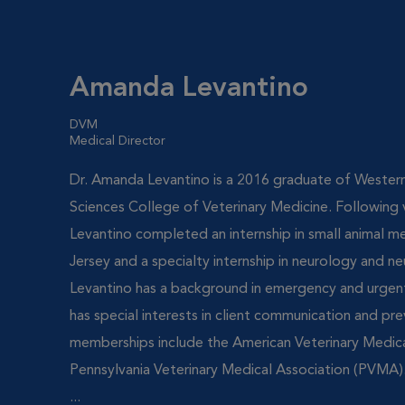
Amanda Levantino
DVM
Medical Director
Dr. Amanda Levantino is a 2016 graduate of Western
Sciences College of Veterinary Medicine. Following v
Levantino completed an internship in small animal m
Jersey and a specialty internship in neurology and ne
Levantino has a background in emergency and urgent
has special interests in client communication and pr
memberships include the American Veterinary Medic
Pennsylvania Veterinary Medical Association (PVMA).
...