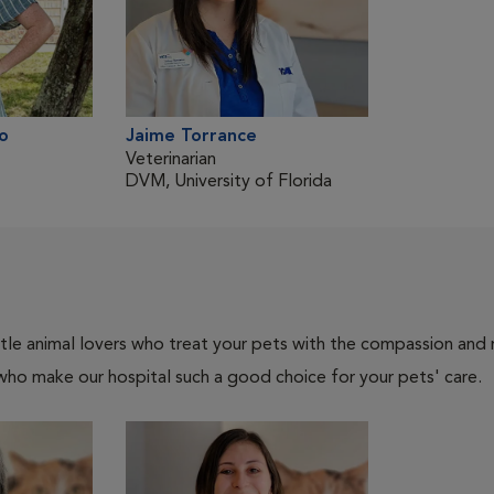
o
Jaime Torrance
Veterinarian
DVM, University of Florida
tle animal lovers who treat your pets with the compassion and
who make our hospital such a good choice for your pets' care.