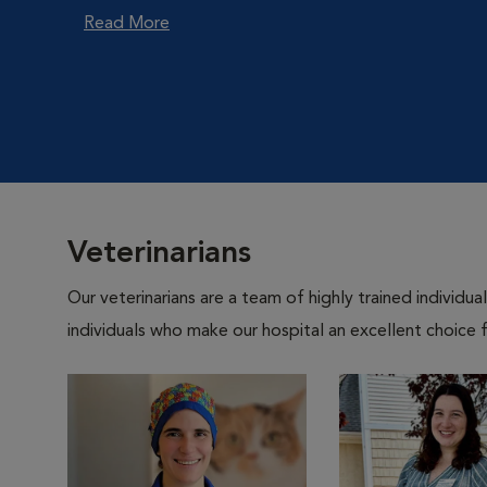
Read More
Veterinarians
Our veterinarians are a team of highly trained individu
individuals who make our hospital an excellent choice f