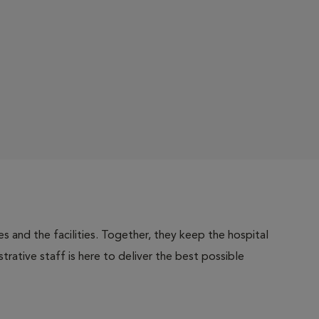
 and the facilities. Together, they keep the hospital
trative staff is here to deliver the best possible