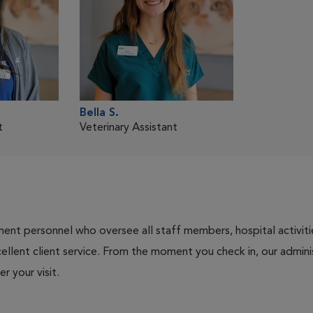
Bella S.
t
Veterinary Assistant
nt personnel who oversee all staff members, hospital activities
ellent client service. From the moment you check in, our adminis
r your visit.