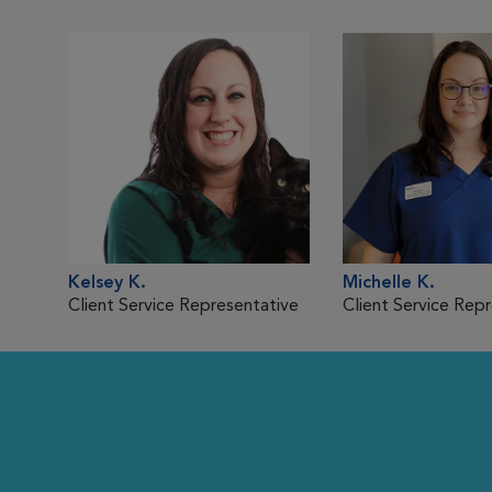
Kelsey K.
Michelle K.
Client Service Representative
Client Service Rep