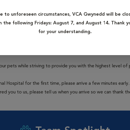
 Services
Veterinarians
e to unforeseen circumstances, VCA Gwynedd will be clo
Learn more
n the following Fridays: August 7, and August 14. Thank y
for your understanding.
 pets while striving to provide you with the highest level of 
Hospital for the first time, please arrive a few minutes early.
erred you to us, please tell us when you arrive so we can thank t