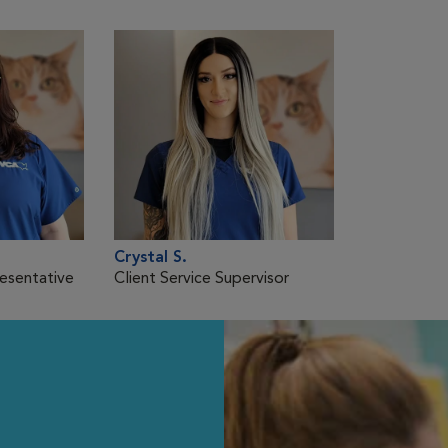
Crystal S.
resentative
Client Service Supervisor