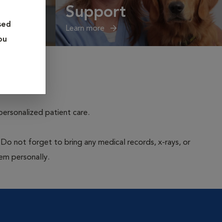
Support
sed
Learn more
ou
personalized patient care.
 Do not forget to bring any medical records, x-rays, or
hem personally.