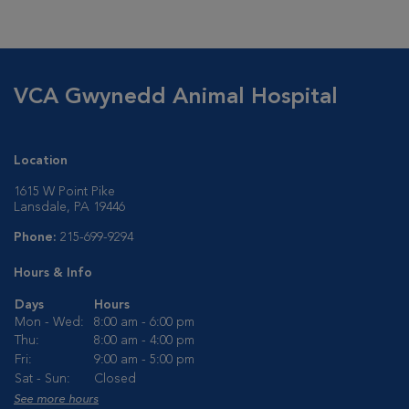
VCA Gwynedd Animal Hospital
Location
1615 W Point Pike
Lansdale, PA 19446
Phone:
215-699-9294
Hours & Info
Days
Hours
Mon - Wed:
8:00 am - 6:00 pm
Thu:
8:00 am - 4:00 pm
Fri:
9:00 am - 5:00 pm
Sat - Sun:
Closed
See more hours