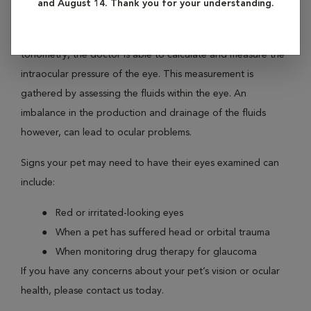
and August 14. Thank you for your understanding.
perform this more detailed exam, he or she will often use a
device called a tonopen. Through a processed called
tonometry, the doctor is able to calculate and measure the
intraocular pressure of the eye. This measurement is
gathered by assessing the fluids within the eye. An
imbalance in the production and drainage of the fluids
however, can lead to ocular problems.
Signs your pet may need to have their eyes examined can
include:
Red or irritated-looking eyes
When a pet has suffered head or orbital trauma
When monitoring drug therapy for glaucoma
If you have any concerns about your pet’s vision or ocular
health, please contact us today.