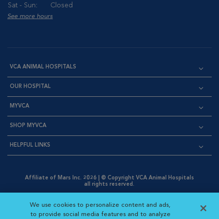
Sat - Sun:
Closed
See more hours
VCA ANIMAL HOSPITALS
OUR HOSPITAL
MYVCA
SHOP MYVCA
HELPFUL LINKS
Affiliate of Mars Inc. 2026 | © Copyright VCA Animal Hospitals
all rights reserved.
Privacy Policy
|
Terms & Conditions
|
Web Accessibility
|
Opens in New Window
AdChoices
|
Cookie Notice
|
Cookies Settings
|
We use cookies to personalize content and ads,
Opens in New Window
Opens in New Window
Your Privacy Choices
to provide social media features and to analyze
Opens in New Window