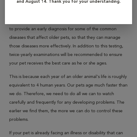
and August 14. Thank you for your understanding.
When your pet reaches his or her "golden years" they
require special care and your veterinarian will recommend
certain screening tests. The tests enable your veterinarian
to provide an early diagnosis for some of the common
diseases that affect older pets, so that they can manage
those diseases more effectively. In addition to this testing,
twice-yearly examinations will be recommended to ensure
your pet receives the best care as he or she ages.
This is because each year of an older animal's life is roughly
equivalent to 4 human years. Our pets age much faster than
we do. Therefore, we need to do all we can to watch
carefully and frequently for any developing problems. The
earlier we find them, the more we can do to control these
problems.
If your pet is already facing an illness or disability that can