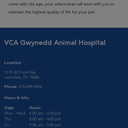
come with old age, your veterinarian will work with you to
maintain the highest quality of life for your pet.
VCA Gwynedd Animal Hospital
Location
1615 W Point Pike
Lansdale, PA 19446
Phone:
215-699-9294
Hours & Info
Days
Hours
Mon - Wed:
8:00 am - 6:00 pm
Thu:
8:00 am - 4:00 pm
Fri:
9:00 am - 5:00 pm