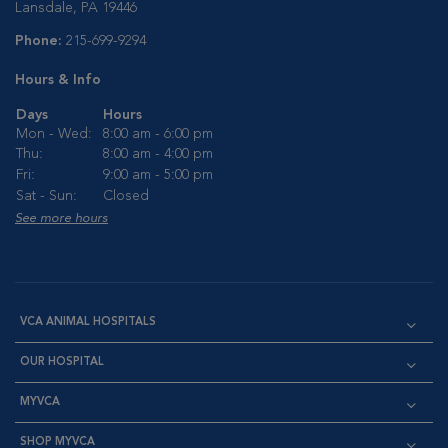
Lansdale, PA 19446
Phone:
215-699-9294
Hours & Info
Days
Hours
Mon - Wed:
8:00 am - 6:00 pm
Thu:
8:00 am - 4:00 pm
Fri:
9:00 am - 5:00 pm
Sat - Sun:
Closed
See more hours
VCA ANIMAL HOSPITALS
OUR HOSPITAL
MYVCA
SHOP MYVCA