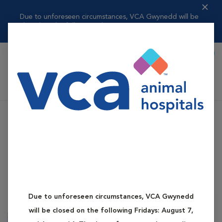
Due to unforeseen circumstances, VCA Gwynedd will be
closed on the follo...
Read more
Book Appointment
Shoppi
VCA Gwynedd Animal Hospital
Due to unforeseen circumstances, VCA Gwynedd
will be closed on the following Fridays: August 7,