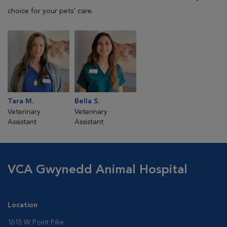
choice for your pets' care.
Tara M.
Bella S.
Veterinary
Veterinary
Assistant
Assistant
VCA Gwynedd Animal Hospital
Location
1615 W Point Pike