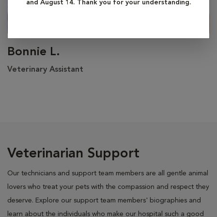
and August 14. Thank you for your understanding.
Bonnie L.
Veterinary Assistant
Veterinarian Support
Our technicians and support team members are all gentle animal
lovers who treat your pets with the compassion and respect they
deserve. Explore our support team members' biographies and
learn about the individuals who make our hospital such a good