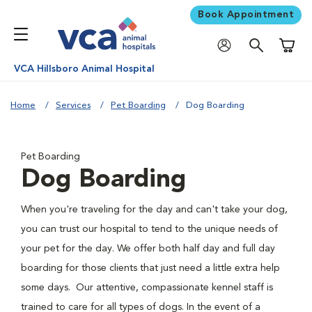
Book Appointment
Shoppi
VCA Hillsboro Animal Hospital
Home
Services
Pet Boarding
Dog Boarding
Pet Boarding
Dog Boarding
When you're traveling for the day and can't take your dog,
you can trust our hospital to tend to the unique needs of
your pet for the day. We offer both half day and full day
boarding for those clients that just need a little extra help
some days. Our attentive, compassionate kennel staff is
trained to care for all types of dogs. In the event of a