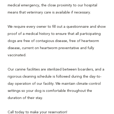
medical emergency, the close proximity to our hospital
means that veterinary care is available if necessary.
We require every owner to fill out a questionnaire and show
proof of a medical history to ensure that all participating
dogs are free of contagious disease, free of heartworm
disease, current on heartworm preventative and fully
vaccinated.
Our canine facilities are sterilized between boarders, and a
rigorous cleaning schedule is followed during the day-to-
day operation of our facility. We maintain climate-control
settings so your dog is comfortable throughout the
duration of their stay.
Call today to make your reservation!