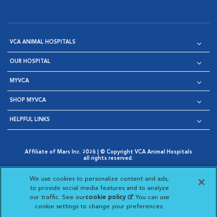
VCA ANIMAL HOSPITALS
OUR HOSPITAL
MYVCA
SHOP MYVCA
HELPFUL LINKS
Affiliate of Mars Inc. 2026 | © Copyright VCA Animal Hospitals
all rights reserved.
Privacy Policy
|
Terms & Conditions
|
Web Accessibility
|
Opens in New Window
AdChoices
|
Cookie Notice
|
Cookies Settings
|
We use cookies to personalize content and ads,
Opens in New Window
Opens in New Window
Your Privacy Choices
to provide social media features and to analyze
Opens in New Window
our traffic. See our
cookie policy
(opens in a new
. You can use
Visit VCA Animal Hospitals on
Visit VCA Animal Hospita
Visit VCA Animal H
Visit VCA Ani
cookie settings to change your preferences.
tab)