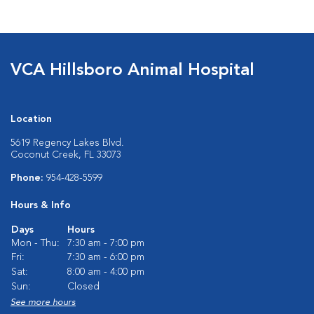
VCA Hillsboro Animal Hospital
Location
5619 Regency Lakes Blvd.
Coconut Creek, FL 33073
Phone:
954-428-5599
Hours & Info
Days
Hours
Mon - Thu:
7:30 am - 7:00 pm
Fri:
7:30 am - 6:00 pm
Sat:
8:00 am - 4:00 pm
Sun:
Closed
See more hours