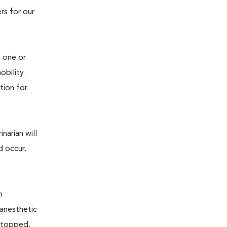
rs for our
n one or
mobility.
tion for
narian will
d occur.
n
 anesthetic
e stopped.