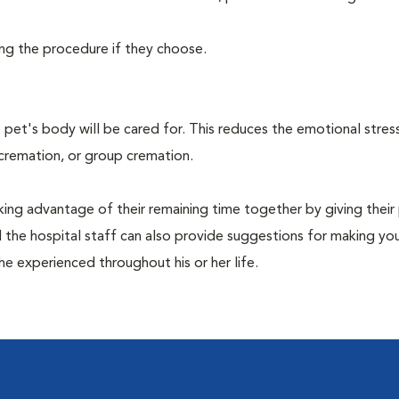
ing the procedure if they choose.
pet's body will be cared for. This reduces the emotional stres
 cremation, or group cremation.
king advantage of their remaining time together by giving their
nd the hospital staff can also provide suggestions for making you
she experienced throughout his or her life.