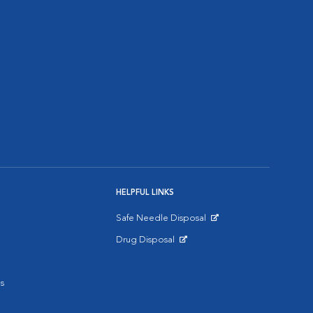
HELPFUL LINKS
Safe Needle Disposal
Opens in New Window
Drug Disposal
Opens in New Window
s