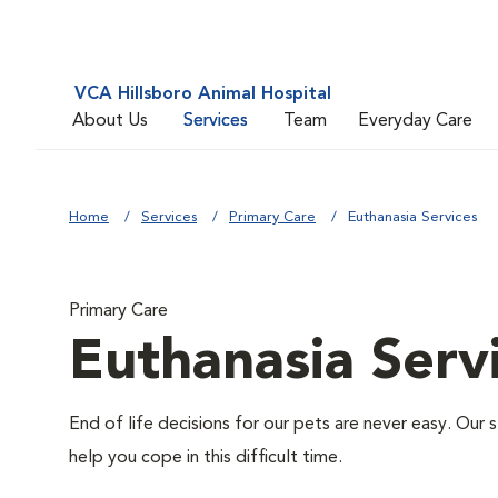
VCA Hillsboro Animal Hospital
About Us
Services
Team
Everyday Care
Home
Services
Primary Care
Euthanasia Services
Primary Care
Euthanasia Serv
End of life decisions for our pets are never easy. Our 
help you cope in this difficult time.