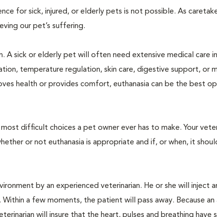
 for sick, injured, or elderly pets is not possible. As caretake
lieving our pet’s suffering.
. A sick or elderly pet will often need extensive medical care i
ration, temperature regulation, skin care, digestive support, or 
oves health or provides comfort, euthanasia can be the best op
ost difficult choices a pet owner ever has to make. Your veteri
ther or not euthanasia is appropriate and if, or when, it shoul
ironment by an experienced veterinarian. He or she will inject a
. Within a few moments, the patient will pass away. Because an
terinarian will insure that the heart, pulses and breathing hav