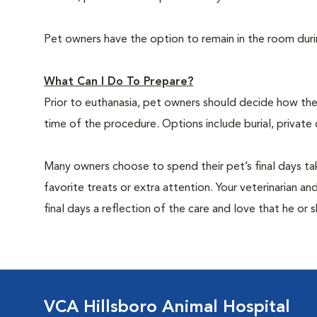
Pet owners have the option to remain in the room dur
What Can I Do To Prepare?
Prior to euthanasia, pet owners should decide how the 
time of the procedure. Options include burial, private
Many owners choose to spend their pet’s final days ta
favorite treats or extra attention. Your veterinarian a
final days a reflection of the care and love that he or 
VCA Hillsboro Animal Hospital