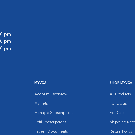
:00 pm
:00 pm
:00 pm
MYVCA
SHOP MYVCA
Account Overview
All Products
My Pets
For Dogs
Manage Subscriptions
For Cats
Refill Prescriptions
Shipping Rate
Patient Documents
Return Policy