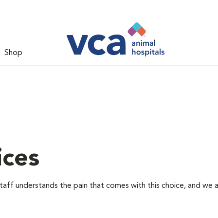
Shop
ices
staff understands the pain that comes with this choice, and we 