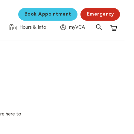
Book Appointment
Emergency
Hours & Info
myVCA
Shopping C
are here to