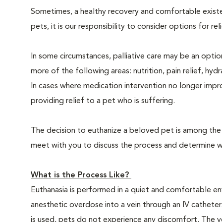
Sometimes, a healthy recovery and comfortable existence
pets, it is our responsibility to consider options for re
In some circumstances, palliative care may be an option
more of the following areas: nutrition, pain relief, hyd
In cases where medication intervention no longer impr
providing relief to a pet who is suffering.
The decision to euthanize a beloved pet is among the m
meet with you to discuss the process and determine whe
What is the Process Like?
Euthanasia is performed in a quiet and comfortable env
anesthetic overdose into a vein through an IV catheter
is used, pets do not experience any discomfort. The ve