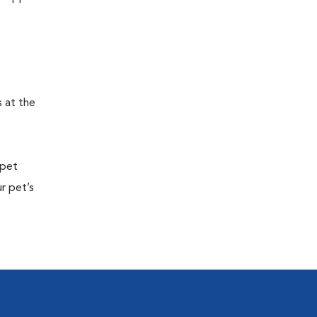
s at the
 pet
r pet’s