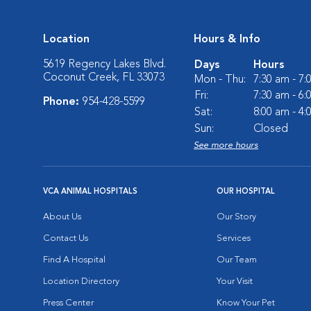
Location
Hours & Info
5619 Regency Lakes Blvd.
Days
Hours
Coconut Creek, FL 33073
Mon - Thu:
7:30 am - 7
Fri:
7:30 am - 6
Phone:
954-428-5599
Sat:
8:00 am - 4
Sun:
Closed
See more hours
VCA ANIMAL HOSPITALS
OUR HOSPITAL
About Us
Our Story
Contact Us
Services
Find A Hospital
Our Team
Location Directory
Your Visit
Press Center
Know Your Pet