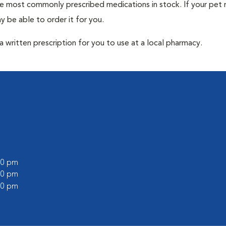
he most commonly prescribed medications in stock. If your pet r
 be able to order it for you.
 written prescription for you to use at a local pharmacy.
:00 pm
:00 pm
:00 pm