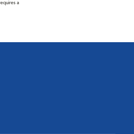
equires a