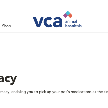
Shop
acy
rmacy, enabling you to pick up your pet's medications at the ti