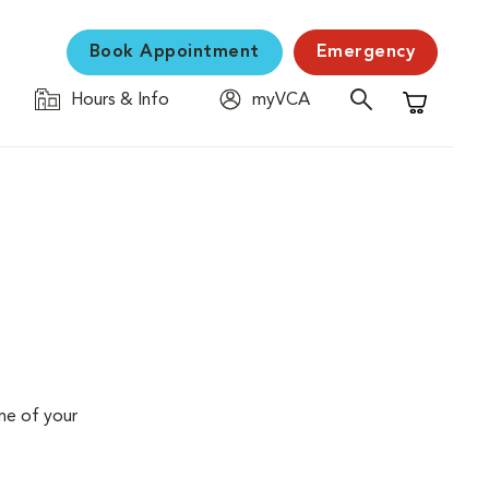
Book Appointment
Emergency
Hours & Info
myVCA
Shopping C
me of your