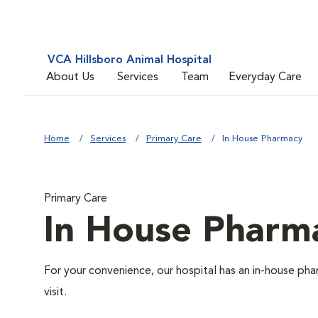
VCA Hillsboro Animal Hospital
About Us
Services
Team
Everyday Care
Home
Services
Primary Care
In House Pharmacy
Primary Care
In House Pharm
For your convenience, our hospital has an in-house pha
visit.