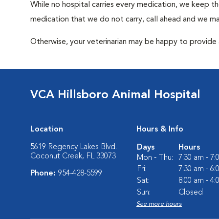
While no hospital carries every medication, we keep t
medication that we do not carry, call ahead and we may
Otherwise, your veterinarian may be happy to provide a
VCA Hillsboro Animal Hospital
Location
Hours & Info
5619 Regency Lakes Blvd.
Days
Hours
Coconut Creek, FL 33073
Mon - Thu:
7:30 am - 7
Fri:
7:30 am - 6
Phone:
954-428-5599
Sat:
8:00 am - 4
Sun:
Closed
See more hours