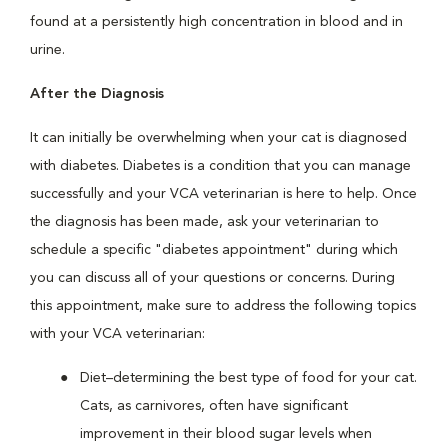
found at a persistently high concentration in blood and in
urine.
After the Diagnosis
It can initially be overwhelming when your cat is diagnosed
with diabetes. Diabetes is a condition that you can manage
successfully and your VCA veterinarian is here to help. Once
the diagnosis has been made, ask your veterinarian to
schedule a specific "diabetes appointment" during which
you can discuss all of your questions or concerns. During
this appointment, make sure to address the following topics
with your VCA veterinarian:
Diet–determining the best type of food for your cat.
Cats, as carnivores, often have significant
improvement in their blood sugar levels when