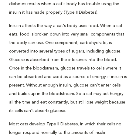
diabetes results when a cat's body has trouble using the
insulin it has made properly (Type II Diabetes).
Insulin affects the way a cat's body uses food. When a cat
eats, food is broken down into very small components that
the body can use. One component, carbohydrate, is
converted into several types of sugars, including glucose.
Glucose is absorbed from the intestines into the blood.
Once in the bloodstream, glucose travels to cells where it
can be absorbed and used as a source of energy-if insulin is
present. Without enough insulin, glucose can't enter cells
and builds up in the bloodstream. So a cat may act hungry
all the time and eat constantly, but still lose weight because
its cells can't absorb glucose.
Most cats develop Type II Diabetes, in which their cells no
longer respond normally to the amounts of insulin