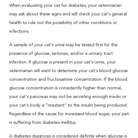
When evaluating your cat for diabetes, your veterinarian
may ask about these signs and will check your cat's general
health to rule out the possibility of other conditions or
infections.
A sample of your cat's urine may be tested first for the
presence of glucose, ketones, and/or a urinary tract
infection. If glucose is present in your cat's urine, your
veterinarian will want to determine your cat's blood glucose
concentration and fructosamine concentration. If the blood
glucose concentration is consistently higher than normal,
your cat's pancreas may not be secreting enough insulin or
your cat's body is "resistant" to the insulin being produced.
Regardless of the cause for increased blood sugar, your pet
is suffering from diabetes mellitus.
A diabetes diagnosis is considered definite when glucose is