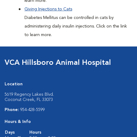
learn more.
Giving Injections to Cats
Diabetes Mellitus can be controlled in cats by
administering daily insulin injections. Click on the link
to learn more.
VCA Hillsboro Animal Hospital
Location
5619 Regency Lakes Blvd.
Coconut Creek, FL 33073
Phone:
954-428-5599
Hours & Info
Days
Hours