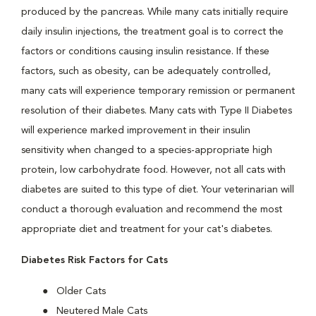
produced by the pancreas. While many cats initially require
daily insulin injections, the treatment goal is to correct the
factors or conditions causing insulin resistance. If these
factors, such as obesity, can be adequately controlled,
many cats will experience temporary remission or permanent
resolution of their diabetes. Many cats with Type II Diabetes
will experience marked improvement in their insulin
sensitivity when changed to a species-appropriate high
protein, low carbohydrate food. However, not all cats with
diabetes are suited to this type of diet. Your veterinarian will
conduct a thorough evaluation and recommend the most
appropriate diet and treatment for your cat's diabetes.
Diabetes Risk Factors for Cats
Older Cats
Neutered Male Cats