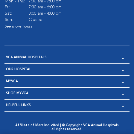
Mon - Thu:
7:30 am - 7:00 pm
Fri:
7:30 am - 6:00 pm
Sat:
8:00 am - 4:00 pm
Sun:
Closed
See more hours
VCA ANIMAL HOSPITALS
OUR HOSPITAL
MYVCA
SHOP MYVCA
HELPFUL LINKS
Affiliate of Mars Inc. 2026 | © Copyright VCA Animal Hospitals
all rights reserved.