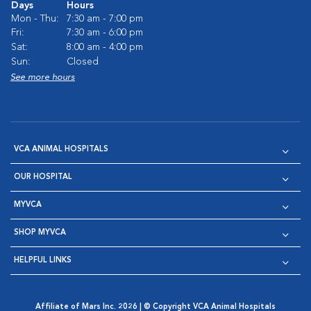
Days
Hours
Mon - Thu:
7:30 am - 7:00 pm
Fri:
7:30 am - 6:00 pm
Sat:
8:00 am - 4:00 pm
Sun:
Closed
See more hours
VCA ANIMAL HOSPITALS
OUR HOSPITAL
MYVCA
SHOP MYVCA
HELPFUL LINKS
Affiliate of Mars Inc. 2026 | © Copyright VCA Animal Hospitals