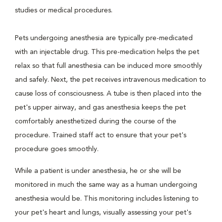
studies or medical procedures.
Pets undergoing anesthesia are typically pre-medicated
with an injectable drug. This pre-medication helps the pet
relax so that full anesthesia can be induced more smoothly
and safely. Next, the pet receives intravenous medication to
cause loss of consciousness. A tube is then placed into the
pet's upper airway, and gas anesthesia keeps the pet
comfortably anesthetized during the course of the
procedure. Trained staff act to ensure that your pet's
procedure goes smoothly.
While a patient is under anesthesia, he or she will be
monitored in much the same way as a human undergoing
anesthesia would be. This monitoring includes listening to
your pet's heart and lungs, visually assessing your pet's