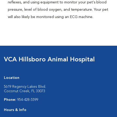
reflexes, and using equipment to monitor your pet's blood
pressure, level of blood oxygen, and temperature. Your pet
will also likely be monitored using an ECG machine.
VCA Hillsboro Animal Hospital
Location
5619 Regency Lakes Blvd.
Coconut Creek, FL 33073
Phone:
954-428-5599
Hours & Info