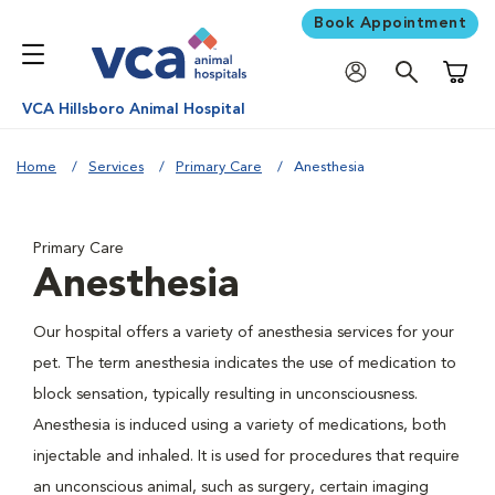
Book Appointment
Shoppi
VCA Hillsboro Animal Hospital
Home
Services
Primary Care
Anesthesia
Primary Care
Anesthesia
Our hospital offers a variety of anesthesia services for your
pet. The term anesthesia indicates the use of medication to
block sensation, typically resulting in unconsciousness.
Anesthesia is induced using a variety of medications, both
injectable and inhaled. It is used for procedures that require
an unconscious animal, such as surgery, certain imaging