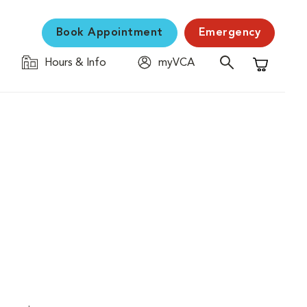
Book Appointment
Emergency
Hours & Info
myVCA
Shopping C