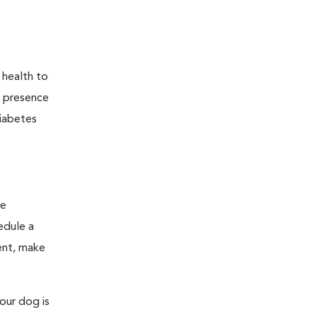
 health to
he presence
diabetes
ge
edule a
ent, make
our dog is