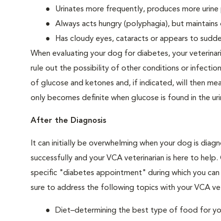
Urinates more frequently, produces more urine p
Always acts hungry (polyphagia), but maintains 
Has cloudy eyes, cataracts or appears to sudden
When evaluating your dog for diabetes, your veterinar
rule out the possibility of other conditions or infection
of glucose and ketones and, if indicated, will then m
only becomes definite when glucose is found in the ur
After the Diagnosis
It can initially be overwhelming when your dog is diag
successfully and your VCA veterinarian is here to help
specific "diabetes appointment" during which you can 
sure to address the following topics with your VCA vet
Diet–determining the best type of food for your