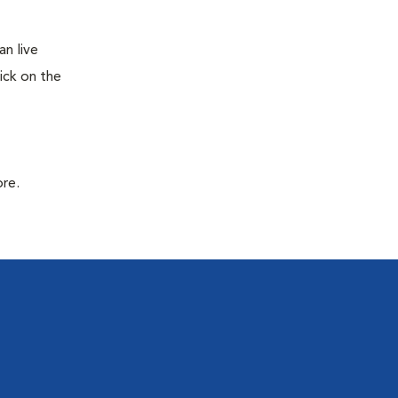
n live
ick on the
ore.