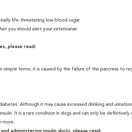
ially life-threatening low blood sugar
n you should alert your veterinarian
es, please read:
In simple terms, it is caused by the failure of the pancreas to re
iabetes. Although it may cause increased drinking and urination, 
sulin. It is a rare condition in dogs and can only be definitivel
rn more.
and administering insulin shots, please read: