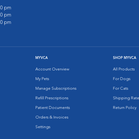
:00 pm
:00 pm
:00 pm
MYVCA
SHOP MYVCA
Account Overview
All Products
My Pets
For Dogs
Manage Subscriptions
For Cats
Refill Prescriptions
Shipping Rate
Patient Documents
Return Policy
Orders & Invoices
Settings