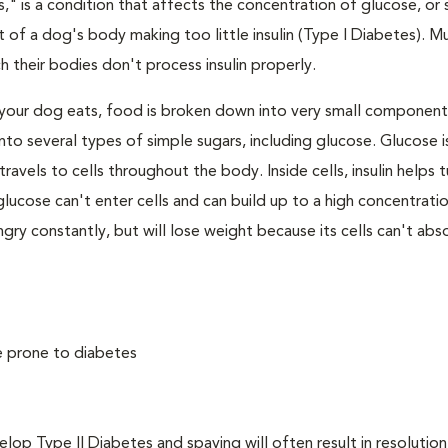
," is a condition that affects the concentration of glucose, or s
 of a dog's body making too little insulin (Type I Diabetes). M
their bodies don't process insulin properly.
your dog eats, food is broken down into very small component
to several types of simple sugars, including glucose. Glucose i
avels to cells throughout the body. Inside cells, insulin helps t
e, glucose can't enter cells and can build up to a high concentratio
ry constantly, but will lose weight because its cells can't abs
e prone to diabetes
 Type II Diabetes and spaying will often result in resolution