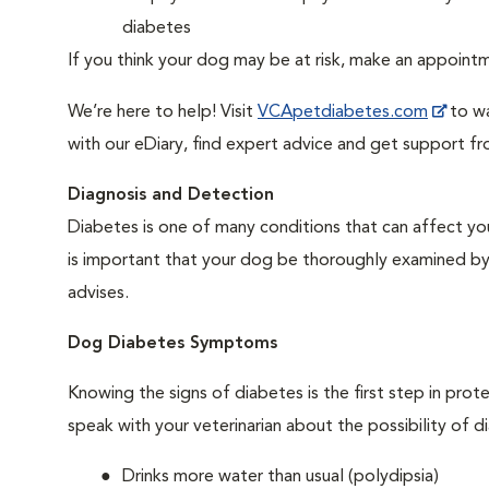
diabetes
If you think your dog may be at risk, make an appoin
We’re here to help! Visit
VCApetdiabetes.com
to wa
with our eDiary, find expert advice and get support f
Diagnosis and Detection
Diabetes is one of many conditions that can affect you
is important that your dog be thoroughly examined by a 
advises.
Dog Diabetes Symptoms
Knowing the signs of diabetes is the first step in prot
speak with your veterinarian about the possibility of d
Drinks more water than usual (polydipsia)