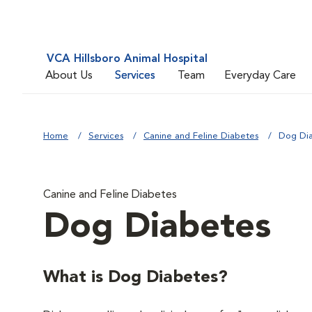
VCA Hillsboro Animal Hospital
About Us
Services
Team
Everyday Care
Home
Services
Canine and Feline Diabetes
Dog Di
Canine and Feline Diabetes
Dog Diabetes
What is Dog Diabetes?