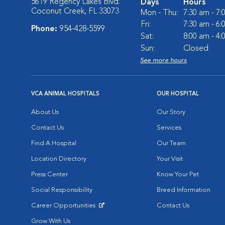
5619 Regency Lakes Blvd.
Days
Hours
Coconut Creek, FL 33073
Mon - Thu:
7:30 am - 7
Fri:
7:30 am - 6
Phone:
954-428-5599
Sat:
8:00 am - 4
Sun:
Closed
See more hours
VCA ANIMAL HOSPITALS
OUR HOSPITAL
About Us
Our Story
Contact Us
Services
Find A Hospital
Our Team
Location Directory
Your Visit
Press Center
Know Your Pet
Social Responsibility
Breed Information
Career Opportunities
Contact Us
Opens in New Window
Grow With Us