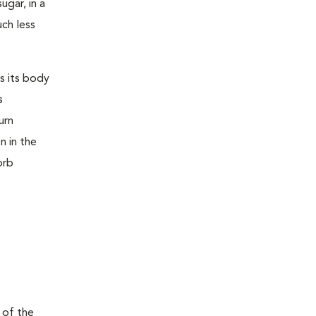
ugar, in a
uch less
s its body
s
urn
n in the
orb
 of the