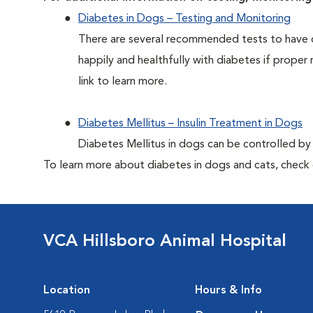
Diabetes in Dogs – Testing and Monitoring
There are several recommended tests to have d
happily and healthfully with diabetes if proper 
link to learn more.
Diabetes Mellitus – Insulin Treatment in Dogs
Diabetes Mellitus in dogs can be controlled by ad
To learn more about diabetes in dogs and cats, check
VCA Hillsboro Animal Hospital
Location
Hours & Info