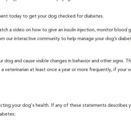
tment today to get your dog checked for diabetes.
tch a video on how to give an insulin injection, monitor blood 
rom our interactive community to help manage your dog’s diabe
r dog and cause visible changes in behavior and other signs. Th
veterinarian at least once a year or more frequently, if your ve
ecting your dog's health. If any of these statements describes 
iabetes: