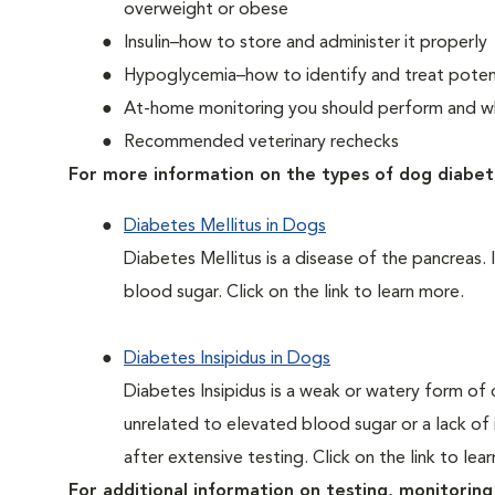
overweight or obese
Insulin–how to store and administer it properly
Hypoglycemia–how to identify and treat potent
At-home monitoring you should perform and whe
Recommended veterinary rechecks
For more information on the types of dog diabet
Diabetes Mellitus in Dogs
Diabetes Mellitus is a disease of the pancreas. 
blood sugar. Click on the link to learn more.
Diabetes Insipidus in Dogs
Diabetes Insipidus is a weak or watery form of d
unrelated to elevated blood sugar or a lack of in
after extensive testing. Click on the link to lea
For additional information on testing, monitoring 