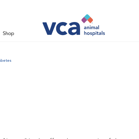
Shop
abetes