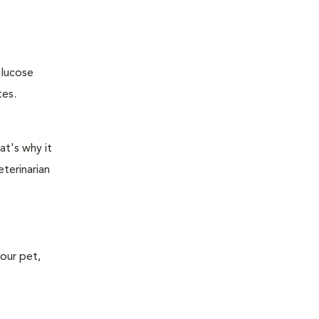
glucose
tes.
at's why it
terinarian
your pet,