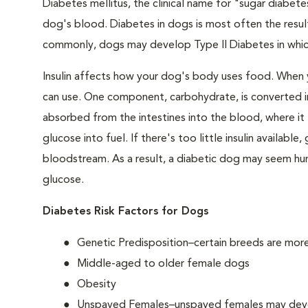
Diabetes mellitus, the clinical name for "sugar diabetes
dog's blood. Diabetes in dogs is most often the result
commonly, dogs may develop Type II Diabetes in which 
Insulin affects how your dog's body uses food. When 
can use. One component, carbohydrate, is converted in
absorbed from the intestines into the blood, where it tr
glucose into fuel. If there's too little insulin availabl
bloodstream. As a result, a diabetic dog may seem hung
glucose.
Diabetes Risk Factors for Dogs
Genetic Predisposition–certain breeds are mor
Middle-aged to older female dogs
Obesity
Unspayed Females–unspayed females may develop