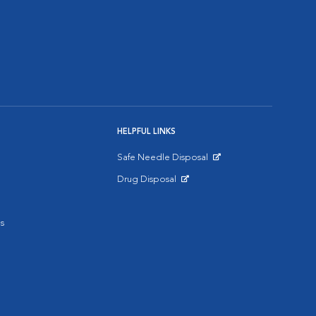
HELPFUL LINKS
Safe Needle Disposal
Opens in New Window
Drug Disposal
Opens in New Window
s