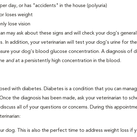
er day, or has "accidents" in the house (polyuria)
or loses weight
ly lose vision
ian may ask about these signs and will check your dog's general
s. In addition, your veterinarian will test your dog's urine for t
easure your dog's blood glucose concentration. A diagnosis of 
ine
and
at a persistently high concentration in the blood.
nosed with diabetes. Diabetes is a condition that you can mana
. Once the diagnosis has been made, ask your veterinarian to sch
discuss all of your questions or concerns. During this appointm
erinarian:
 dog. This is also the perfect time to address weight loss if y