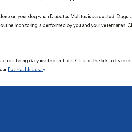
one on your dog when Diabetes Mellitus is suspected. Dogs ca
routine monitoring is performed by you and your veterinarian. Cl
ministering daily insulin injections. Click on the link to learn m
 our
Pet Health Library
.