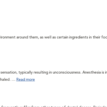
ironment around them, as well as certain ingredients in their foo
ensation, typically resulting in unconsciousness. Anesthesia is 
haled. ....
Read more