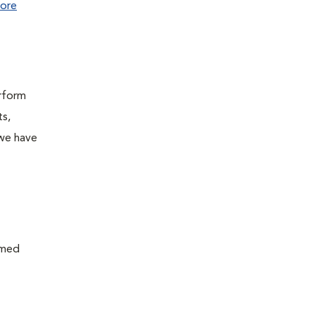
ore
erform
ts,
 we have
rmed