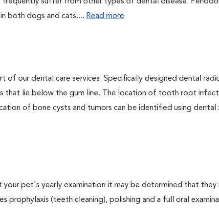
 frequently suffer from other types of dental disease. Periodo
 in both dogs and cats....
Read more
rt of our dental care services. Specifically designed dental rad
s that lie below the gum line. The location of tooth root infect
ation of bone cysts and tumors can be identified using dental x-
At your pet's yearly examination it may be determined that they 
s prophylaxis (teeth cleaning), polishing and a full oral examinat