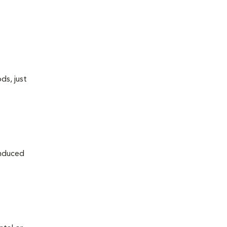
ds, just
induced