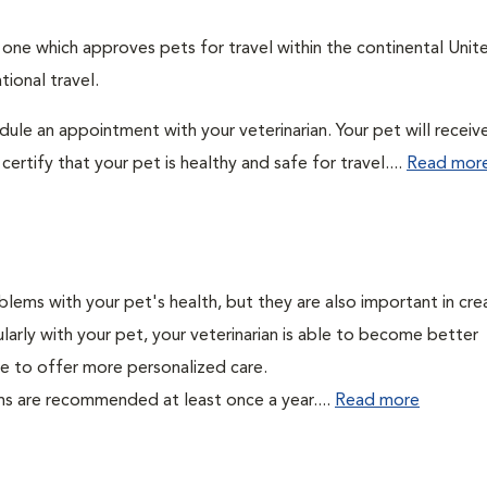
: one which approves pets for travel within the continental Unit
ional travel.
edule an appointment with your veterinarian. Your pet will receiv
ertify that your pet is healthy and safe for travel....
Read mor
lems with your pet's health, but they are also important in cre
larly with your pet, your veterinarian is able to become better
able to offer more personalized care.
ms are recommended at least once a year....
Read more