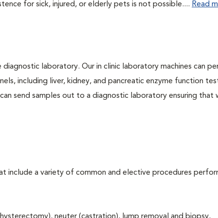
ce for sick, injured, or elderly pets is not possible....
Read m
e diagnostic laboratory. Our in clinic laboratory machines can p
s, including liver, kidney, and pancreatic enzyme function tes
l can send samples out to a diagnostic laboratory ensuring that
that include a variety of common and elective procedures perfo
hysterectomy), neuter (castration), lump removal and biopsy,