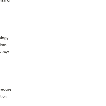
ntal or
iology
ions,
rays....
require
ion....