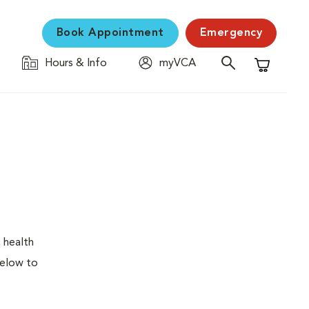
Book Appointment
Emergency
Hours & Info
myVCA
Shopping C
 health
below to