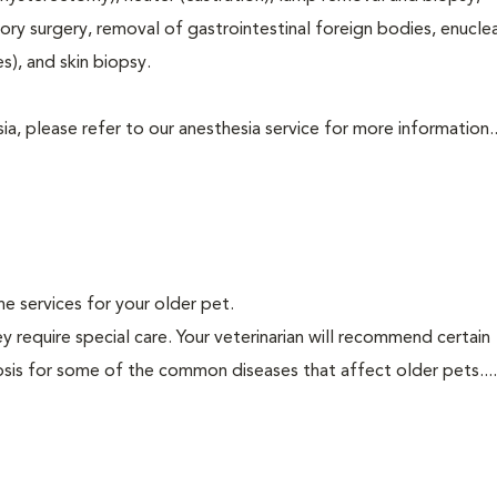
tory surgery, removal of gastrointestinal foreign bodies, enucle
s), and skin biopsy.
a, please refer to our anesthesia service for more information..
ine services for your older pet.
y require special care. Your veterinarian will recommend certain
nosis for some of the common diseases that affect older pets...