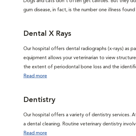
Dogs and cats don't often get cavities. But they do
gum disease, in fact, is the number one illness found
Dental X Rays
Our hospital offers dental radiographs (x-rays) as pa
equipment allows your veterinarian to view structure
the extent of periodontal bone loss and the identific
Read more
Dentistry
Our hospital offers a variety of dentistry services. 
a dental cleaning. Routine veterinary dentistry involve
Read more