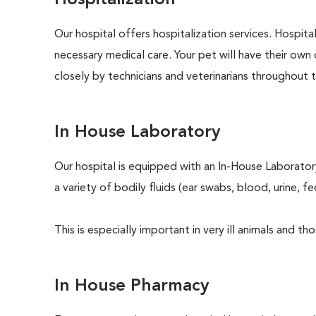
Hospitalization
Our hospital offers hospitalization services. Hospita
necessary medical care. Your pet will have their own 
closely by technicians and veterinarians throughout th
In House Laboratory
Our hospital is equipped with an In-House Laboratory
a variety of bodily fluids (ear swabs, blood, urine, f
This is especially important in very ill animals and 
In House Pharmacy