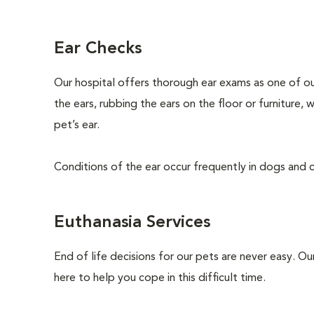
Ear Checks
Our hospital offers thorough ear exams as one of ou
the ears, rubbing the ears on the floor or furniture,
pet’s ear.
Conditions of the ear occur frequently in dogs and ca
Euthanasia Services
End of life decisions for our pets are never easy. O
here to help you cope in this difficult time.