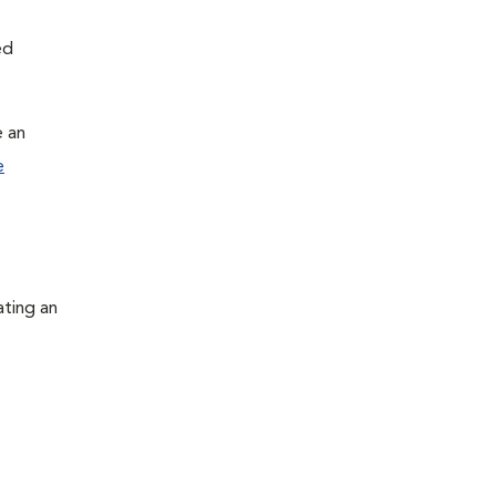
ed
e an
e
ating an