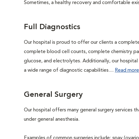
Sometimes, a healthy recovery and comfortable existen
Full Diagnostics
Our hospital is proud to offer our clients a complet
complete blood cell counts, complete chemistry panel
glucose, and electrolytes. Additionally, our hospita
a wide range of diagnostic capabilities....
Read more
General Surgery
Our hospital offers many general surgery services 
under general anesthesia.
Examples of common surgeries include: spay (ovario