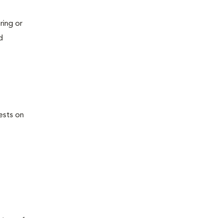
ring or
d
ests on