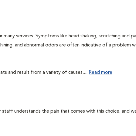
r many services. Symptoms like head shaking, scratching and p
 whining, and abnormal odors are often indicative of a problem w
ts and result from a variety of causes....
Read more
ur staff understands the pain that comes with this choice, and w