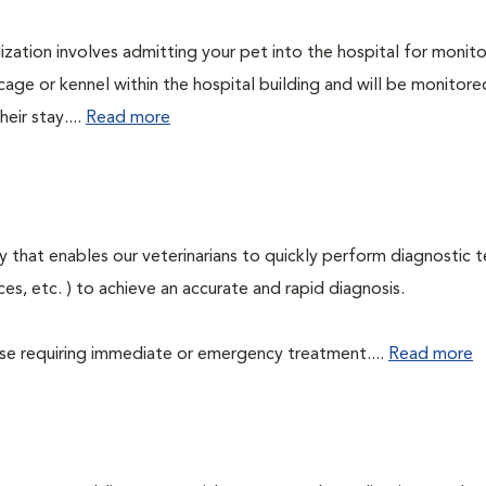
lization involves admitting your pet into the hospital for monito
cage or kennel within the hospital building and will be monitore
eir stay....
Read more
 that enables our veterinarians to quickly perform diagnostic t
eces, etc. ) to achieve an accurate and rapid diagnosis.
those requiring immediate or emergency treatment....
Read more