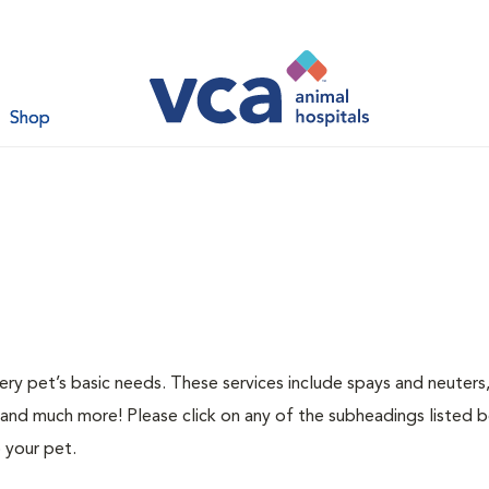
Shop
ery pet’s basic needs. These services include spays and neuters,
 and much more! Please click on any of the subheadings listed 
 your pet.