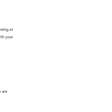
awing at
ith your
e are