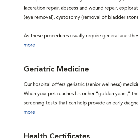
laceration repair, abscess and wound repair, explora
(eye removal), cystotomy (removal of bladder stone
As these procedures usually require general anesthesi
more
Geriatric Medicine
Our hospital offers geriatric (senior wellness) medic
When your pet reaches his or her “golden years,” the
screening tests that can help provide an early diag
more
Health Certificates