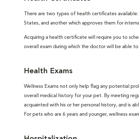
There are two types of health certificates available
States, and another which approves them for internat
Acquiring a health certificate will require you to sch
overall exam during which the doctor will be able to c
Health Exams
Wellness Exams not only help flag any potential prob
overall medical history for your pet. By meeting regu
acquainted with his or her personal history, and is 
For pets who are 6 years and younger, wellness exa