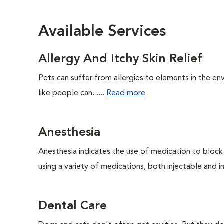
Available Services
Allergy And Itchy Skin Relief
Pets can suffer from allergies to elements in the env
like people can. ....
Read more
Anesthesia
Anesthesia indicates the use of medication to block s
using a variety of medications, both injectable and in
Dental Care