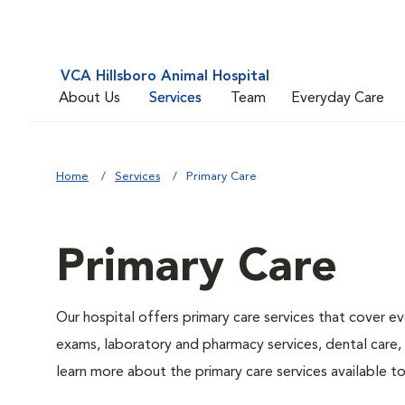
VCA Hillsboro Animal Hospital
About Us
Services
Team
Everyday Care
Home
Services
Primary Care
Primary Care
Our hospital offers primary care services that cover ev
exams, laboratory and pharmacy services, dental care,
learn more about the primary care services available to