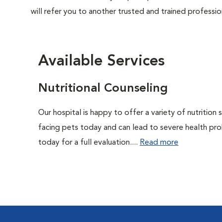
will refer you to another trusted and trained professio
Available Services
Nutritional Counseling
Our hospital is happy to offer a variety of nutrition
facing pets today and can lead to severe health pro
today for a full evaluation....
Read more