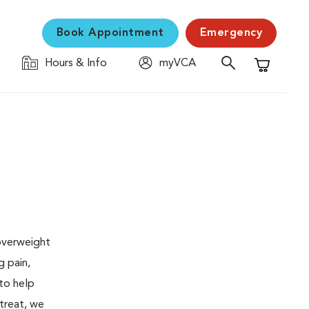
Book Appointment
Emergency
Hours & Info
myVCA
Shopping C
 overweight
g pain,
 to help
 treat, we