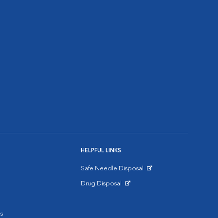
HELPFUL LINKS
Safe Needle Disposal
Opens in New Window
Drug Disposal
Opens in New Window
s