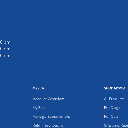
:00 pm
:00 pm
:00 pm
MYVCA
SHOP MYVCA
Account Overview
All Products
My Pets
For Dogs
Manage Subscriptions
For Cats
Refill Prescriptions
Shipping Rate