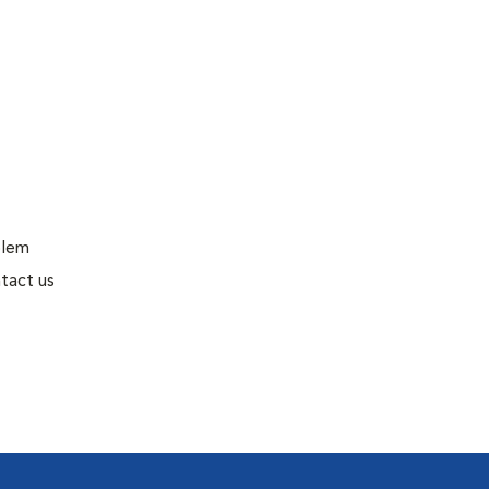
blem
tact us