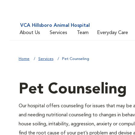
VCA Hillsboro Animal Hospital
About Us
Services
Team
Everyday Care
Home
Services
Pet Counseling
Pet Counseling
Our hospital offers counseling for issues that may be
and needing nutritional counseling to changes in behavi
house soiling, irritability, aggression, anxiety or compu
find the root cause of your pet’s problem and devise a 