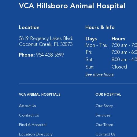
VCA Hillsboro Animal Hospital
Location
Hours & Info
5619 Regency Lakes Blvd.
Days
Hours
Coconut Creek, FL 33073
Mon - Thu:
7:30 am - 7
Fri:
7:30 am - 6
Phone:
954-428-5599
Sat:
8:00 am - 4
Sun:
Closed
See more hours
VCA ANIMAL HOSPITALS
OUR HOSPITAL
About Us
Our Story
Contact Us
Services
Find A Hospital
Our Team
Location Directory
Contact Us