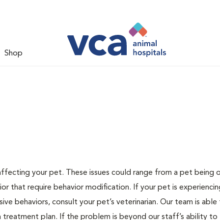
Shop
 affecting your pet. These issues could range from a pet being
or that require behavior modification. If your pet is experiencin
lsive behaviors, consult your pet’s veterinarian. Our team is able
treatment plan. If the problem is beyond our staff’s ability to