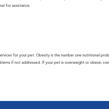
nal for assistance.
 services for your pet. Obesity is the number one nutritional pro
blems if not addressed. If your pet is overweight or obese, con