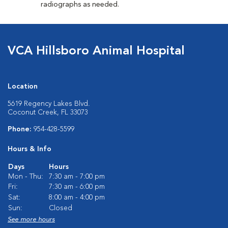
radiographs as needed.
VCA Hillsboro Animal Hospital
Location
5619 Regency Lakes Blvd.
Coconut Creek, FL 33073
Phone:
954-428-5599
Hours & Info
Days
Hours
Mon - Thu:
7:30 am - 7:00 pm
Fri:
7:30 am - 6:00 pm
Sat:
8:00 am - 4:00 pm
Sun:
Closed
See more hours