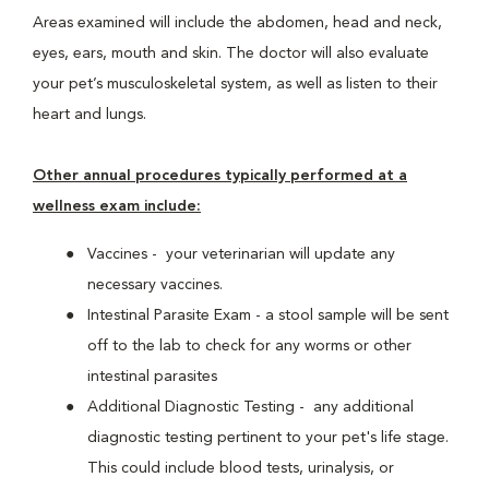
Areas examined will include the abdomen, head and neck,
eyes, ears, mouth and skin. The doctor will also evaluate
your pet’s musculoskeletal system, as well as listen to their
heart and lungs.
Other annual procedures typically performed at a
wellness exam include:
Vaccines - your veterinarian will update any
necessary vaccines.
Intestinal Parasite Exam - a stool sample will be sent
off to the lab to check for any worms or other
intestinal parasites
Additional Diagnostic Testing - any additional
diagnostic testing pertinent to your pet's life stage.
This could include blood tests, urinalysis, or