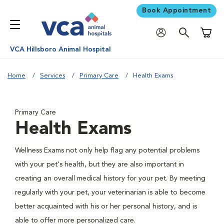
Book Appointment
Shoppi
VCA Hillsboro Animal Hospital
Home
Services
Primary Care
Health Exams
Primary Care
Health Exams
Wellness Exams not only help flag any potential problems
with your pet's health, but they are also important in
creating an overall medical history for your pet. By meeting
regularly with your pet, your veterinarian is able to become
better acquainted with his or her personal history, and is
able to offer more personalized care.