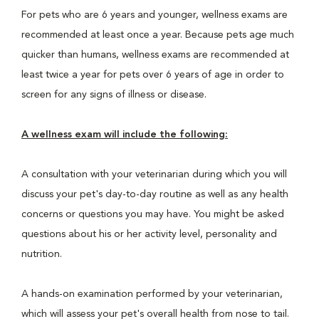
For pets who are 6 years and younger, wellness exams are
recommended at least once a year. Because pets age much
quicker than humans, wellness exams are recommended at
least twice a year for pets over 6 years of age in order to
screen for any signs of illness or disease.
A wellness exam will include the following:
A consultation with your veterinarian during which you will
discuss your pet's day-to-day routine as well as any health
concerns or questions you may have. You might be asked
questions about his or her activity level, personality and
nutrition.
A hands-on examination performed by your veterinarian,
which will assess your pet's overall health from nose to tail.