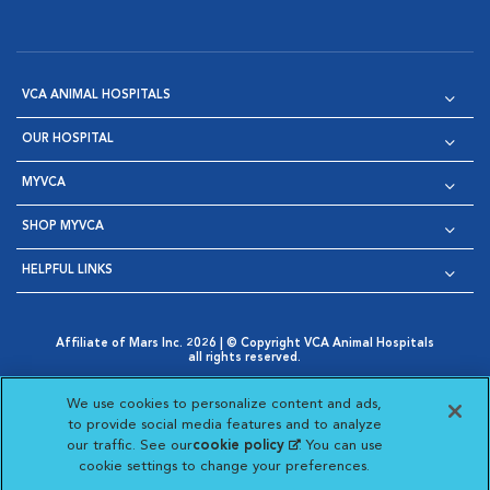
VCA ANIMAL HOSPITALS
OUR HOSPITAL
MYVCA
SHOP MYVCA
HELPFUL LINKS
Affiliate of Mars Inc. 2026 | © Copyright VCA Animal Hospitals
all rights reserved.
Privacy Policy
|
Terms & Conditions
|
Web Accessibility
|
Opens in New Window
AdChoices
|
Cookie Notice
|
Cookies Settings
|
We use cookies to personalize content and ads,
Opens in New Window
Opens in New Window
Your Privacy Choices
to provide social media features and to analyze
Opens in New Window
our traffic. See our
cookie policy
(opens in a new
. You can use
Visit VCA Animal Hospitals on
Visit VCA Animal Hospita
Visit VCA Animal H
Visit VCA Ani
cookie settings to change your preferences.
tab)