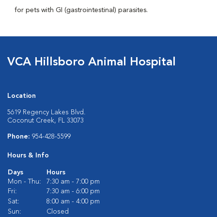
for pets with GI (gastrointestinal) parasites.
VCA Hillsboro Animal Hospital
Location
5619 Regency Lakes Blvd.
Coconut Creek, FL 33073
Phone:
954-428-5599
Hours & Info
Days
Hours
Mon - Thu:
7:30 am - 7:00 pm
Fri:
7:30 am - 6:00 pm
Sat:
8:00 am - 4:00 pm
Sun:
Closed