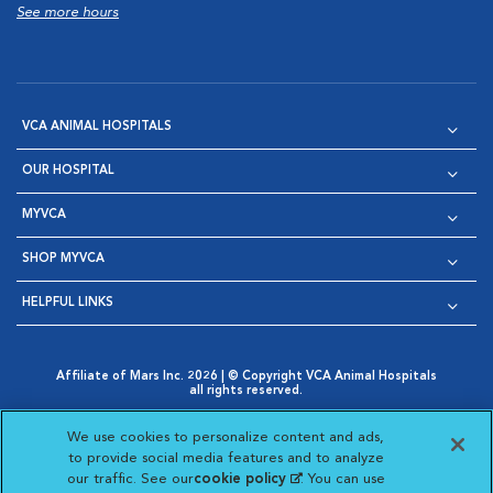
See more hours
VCA ANIMAL HOSPITALS
OUR HOSPITAL
MYVCA
SHOP MYVCA
HELPFUL LINKS
Affiliate of Mars Inc. 2026 | © Copyright VCA Animal Hospitals
all rights reserved.
Privacy Policy
|
Terms & Conditions
|
Web Accessibility
|
Opens in New Window
AdChoices
|
Cookie Notice
|
Cookies Settings
|
We use cookies to personalize content and ads,
Opens in New Window
Opens in New Window
Your Privacy Choices
to provide social media features and to analyze
Opens in New Window
our traffic. See our
cookie policy
(opens in a new
. You can use