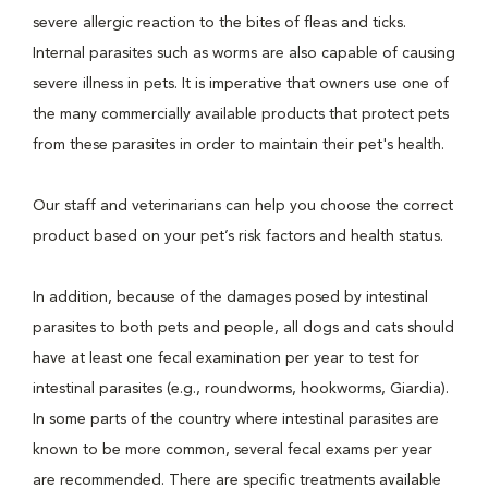
severe allergic reaction to the bites of fleas and ticks.
Internal parasites such as worms are also capable of causing
severe illness in pets. It is imperative that owners use one of
the many commercially available products that protect pets
from these parasites in order to maintain their pet's health.
Our staff and veterinarians can help you choose the correct
product based on your pet’s risk factors and health status.
In addition, because of the damages posed by intestinal
parasites to both pets and people, all dogs and cats should
have at least one fecal examination per year to test for
intestinal parasites (e.g., roundworms, hookworms, Giardia).
In some parts of the country where intestinal parasites are
known to be more common, several fecal exams per year
are recommended. There are specific treatments available