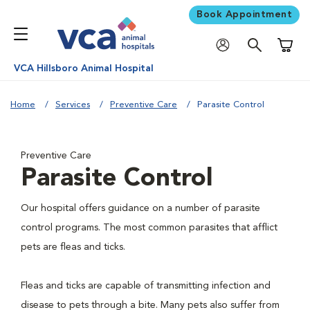
Book Appointment
Shoppi
VCA Hillsboro Animal Hospital
Home
Services
Preventive Care
Parasite Control
Preventive Care
Parasite Control
Our hospital offers guidance on a number of parasite
control programs. The most common parasites that afflict
pets are fleas and ticks.
Fleas and ticks are capable of transmitting infection and
disease to pets through a bite. Many pets also suffer from