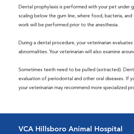
Dental prophylaxis is performed with your pet under ge
scaling below the gum line, where food, bacteria, and 
work will be performed prior to the anesthesia.
During a dental procedure, your veterinarian evaluates y
abnormalities. Your veterinarian will also examine aro
Sometimes teeth need to be pulled (extracted). Dental x
evaluation of periodontal and other oral diseases. If 
your veterinarian may recommend more specialized pr
VCA Hillsboro Animal Hospital