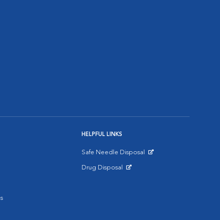
HELPFUL LINKS
Safe Needle Disposal
Opens in New Window
Drug Disposal
Opens in New Window
s