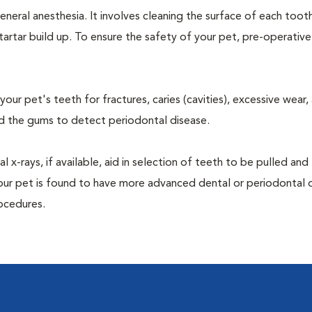
neral anesthesia. It involves cleaning the surface of each toot
tartar build up. To ensure the safety of your pet, pre-operativ
our pet's teeth for fractures, caries (cavities), excessive wear,
und the gums to detect periodontal disease.
-rays, if available, aid in selection of teeth to be pulled and 
your pet is found to have more advanced dental or periodontal 
ocedures.