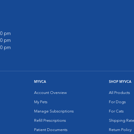
:00 pm
:00 pm
:00 pm
MYVCA
SHOP MYVCA
Account Overview
All Products
My Pets
For Dogs
Manage Subscriptions
For Cats
Refill Prescriptions
Shipping Rate
Patient Documents
Return Policy