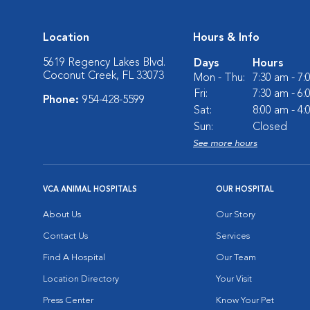
Location
Hours & Info
5619 Regency Lakes Blvd.
Days
Hours
Coconut Creek, FL 33073
Mon - Thu:
7:30 am - 7
Fri:
7:30 am - 6
Phone:
954-428-5599
Sat:
8:00 am - 4
Sun:
Closed
See more hours
VCA ANIMAL HOSPITALS
OUR HOSPITAL
About Us
Our Story
Contact Us
Services
Find A Hospital
Our Team
Location Directory
Your Visit
Press Center
Know Your Pet