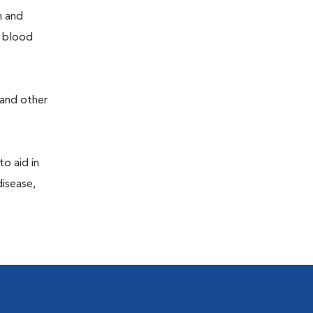
h and
e blood
 and other
to aid in
disease,