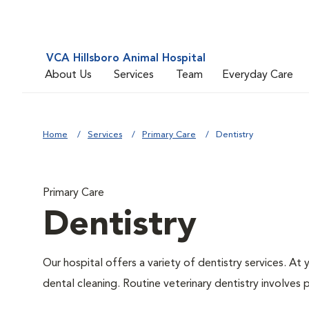
VCA Hillsboro Animal Hospital
About Us
Services
Team
Everyday Care
Home
Services
Primary Care
Dentistry
Primary Care
Dentistry
Our hospital offers a variety of dentistry services. At
dental cleaning. Routine veterinary dentistry involves p