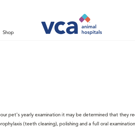
Shop
 your pet's yearly examination it may be determined that they re
rophylaxis (teeth cleaning), polishing and a full oral examination