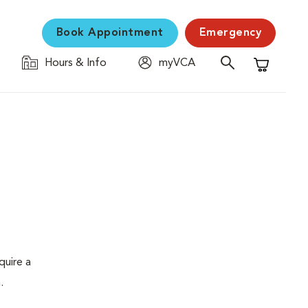
Book Appointment
Emergency
Hours & Info
myVCA
Shopping C
quire a
.