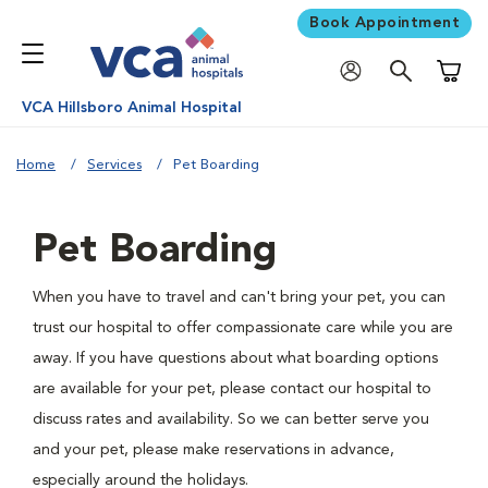
Book Appointment
Shoppi
VCA Hillsboro Animal Hospital
Home
Services
Pet Boarding
Pet Boarding
When you have to travel and can't bring your pet, you can
trust our hospital to offer compassionate care while you are
away. If you have questions about what boarding options
are available for your pet, please contact our hospital to
discuss rates and availability. So we can better serve you
and your pet, please make reservations in advance,
especially around the holidays.