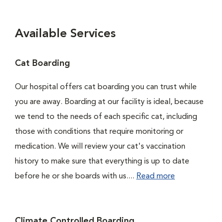
Available Services
Cat Boarding
Our hospital offers cat boarding you can trust while
you are away. Boarding at our facility is ideal, because
we tend to the needs of each specific cat, including
those with conditions that require monitoring or
medication. We will review your cat's vaccination
history to make sure that everything is up to date
before he or she boards with us....
Read more
Climate Controlled Boarding