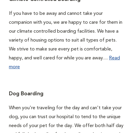
If you have to be away and cannot take your
companion with you, we are happy to care for them in
our climate controlled boarding facilities. We have a
variety of housing options to suit all types of pets.
We strive to make sure every pet is comfortable,
happy, and well cared for while you are away....
Read
more
Dog Boarding
When you're traveling for the day and can't take your
dog, you can trust our hospital to tend to the unique
needs of your pet for the day. We offer both half day