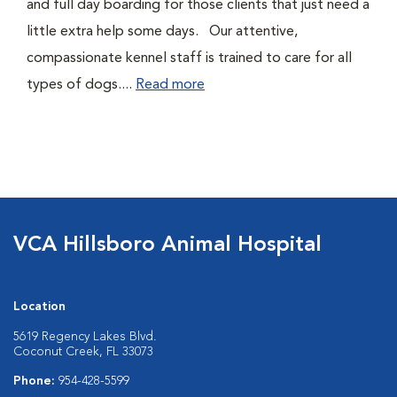
and full day boarding for those clients that just need a
little extra help some days. Our attentive,
compassionate kennel staff is trained to care for all
types of dogs....
Read more
VCA Hillsboro Animal Hospital
Location
5619 Regency Lakes Blvd.
Coconut Creek, FL 33073
Phone:
954-428-5599