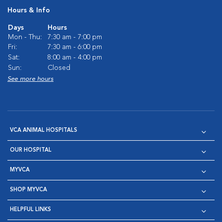
Hours & Info
Days
Hours
Mon - Thu:
7:30 am - 7:00 pm
Fri:
7:30 am - 6:00 pm
Sat:
8:00 am - 4:00 pm
Sun:
Closed
See more hours
VCA ANIMAL HOSPITALS
OUR HOSPITAL
MYVCA
SHOP MYVCA
HELPFUL LINKS