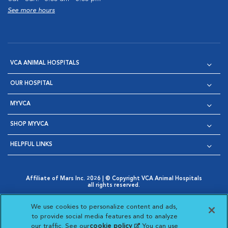
See more hours
VCA ANIMAL HOSPITALS
OUR HOSPITAL
MYVCA
SHOP MYVCA
HELPFUL LINKS
Affiliate of Mars Inc. 2026 | © Copyright VCA Animal Hospitals
all rights reserved.
Privacy Policy
|
Terms & Conditions
|
Web Accessibility
|
Opens in New Window
AdChoices
|
Cookie Notice
|
Cookies Settings
|
We use cookies to personalize content and ads,
Opens in New Window
Opens in New Window
Your Privacy Choices
to provide social media features and to analyze
Opens in New Window
our traffic. See our
cookie policy
(opens in a new
. You can use