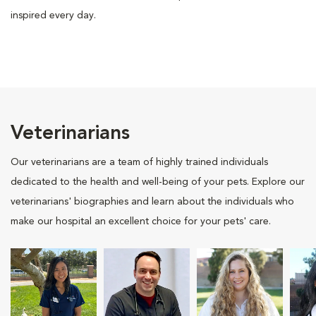
inspired every day.
Veterinarians
Our veterinarians are a team of highly trained individuals
dedicated to the health and well-being of your pets. Explore our
veterinarians' biographies and learn about the individuals who
make our hospital an excellent choice for your pets' care.