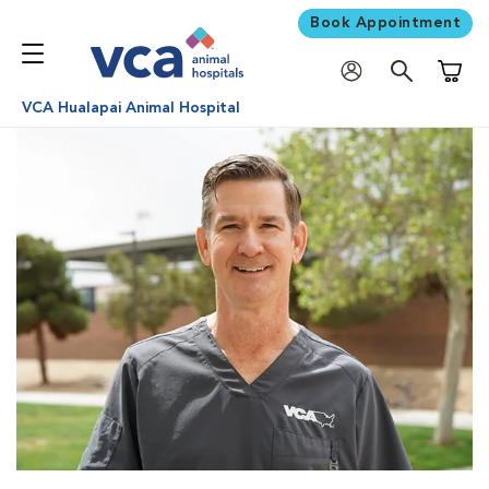
Book Appointment
Shoppi
VCA Hualapai Animal Hospital