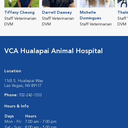
Tiffany Cheung
Darrell Dawsey
Michelle
Thali
Domingues
Staff Veterinarian
Staff Veterinarian
Staff
DVM
DVM
Staff Veterinarian
DVM
VCA Hualapai Animal Hospital
Location
1165 S. Hualapai Way
Las Vegas, NV 89117
Phone:
702-242-1333
Hours & Info
Days
Hours
Mon - Fri:
7:00 am - 7:00 pm
Sat - Sun:
8:00 am - 5:00 pm