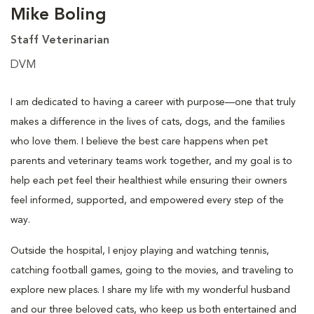
Mike Boling
Staff Veterinarian
DVM
I am dedicated to having a career with purpose—one that truly
makes a difference in the lives of cats, dogs, and the families
who love them. I believe the best care happens when pet
parents and veterinary teams work together, and my goal is to
help each pet feel their healthiest while ensuring their owners
feel informed, supported, and empowered every step of the
way.
Outside the hospital, I enjoy playing and watching tennis,
catching football games, going to the movies, and traveling to
explore new places. I share my life with my wonderful husband
and our three beloved cats, who keep us both entertained and