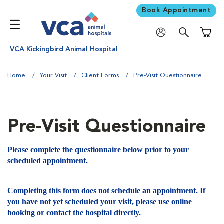
Book Appointment
Shoppi
VCA Kickingbird Animal Hospital
Home
Your Visit
Client Forms
Pre-Visit Questionnaire
Pre-Visit Questionnaire
Please complete the questionnaire below prior to your
scheduled appointment
.
Completing this form does not schedule an appointment
. If
you have not yet scheduled your visit, please use online
booking or contact the hospital directly.