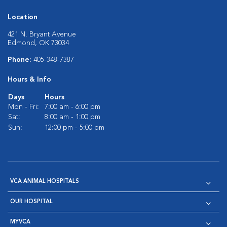
Location
421 N. Bryant Avenue
Edmond, OK 73034
Phone:
405-348-7387
Hours & Info
Days
Hours
Mon - Fri:
7:00 am - 6:00 pm
Sat:
8:00 am - 1:00 pm
Sun:
12:00 pm - 5:00 pm
VCA ANIMAL HOSPITALS
OUR HOSPITAL
MYVCA