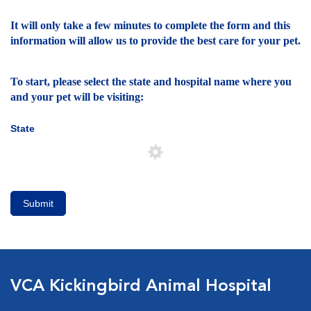
It will only take a few minutes to complete the form and this
information will allow us to provide the best care for your pet.
To start, please select the state and hospital name where you
and your pet will be visiting:
State
Submit
VCA Kickingbird Animal Hospital