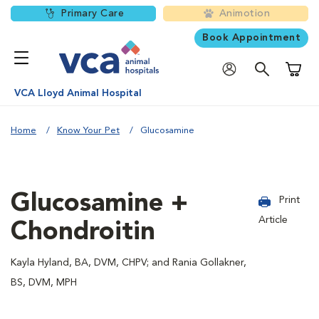
Primary Care
Animotion
Book Appointment
Shoppi
VCA Lloyd Animal Hospital
Home
Know Your Pet
Glucosamine
Glucosamine +
Print
Article
Chondroitin
Kayla Hyland, BA, DVM, CHPV; and Rania Gollakner,
BS, DVM, MPH