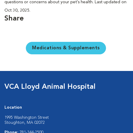
questions or concerns about your pet’s health. Last updated on
Oct 30, 2025.
Share
Medications & Supplements
VCA Lloyd Animal Hospital
Location
1995 Washington Street
Stoughton, MA 02072
Phone:
781-344-2500