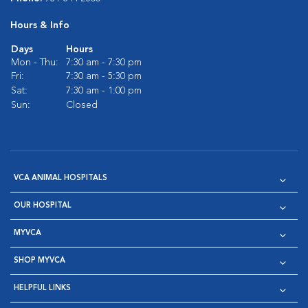
Hours & Info
Days
Hours
Mon - Thu:
7:30 am - 7:30 pm
Fri:
7:30 am - 5:30 pm
Sat:
7:30 am - 1:00 pm
Sun:
Closed
VCA ANIMAL HOSPITALS
OUR HOSPITAL
MYVCA
SHOP MYVCA
HELPFUL LINKS