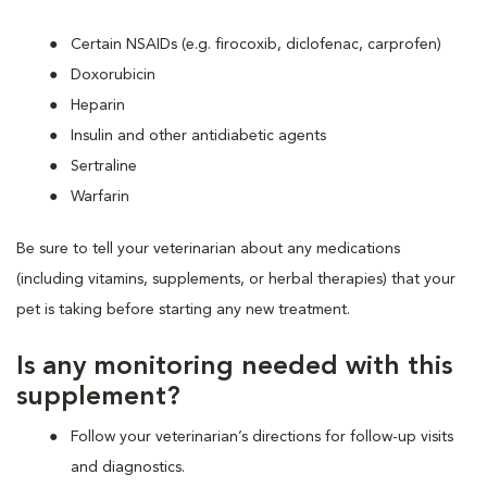
Certain NSAIDs (e.g. firocoxib, diclofenac, carprofen)
Doxorubicin
Heparin
Insulin and other antidiabetic agents
Sertraline
Warfarin
Be sure to tell your veterinarian about any medications
(including vitamins, supplements, or herbal therapies) that your
pet is taking before starting any new treatment.
Is any monitoring needed with this
supplement?
Follow your veterinarian’s directions for follow-up visits
and diagnostics.