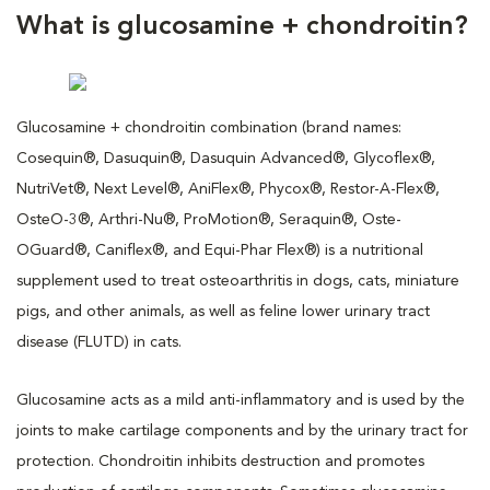
What is glucosamine + chondroitin?
Glucosamine + chondroitin combination (brand names:
Cosequin®, Dasuquin®, Dasuquin Advanced®, Glycoflex®,
NutriVet®, Next Level®, AniFlex®, Phycox®, Restor-A-Flex®,
OsteO-3®, Arthri-Nu®, ProMotion®, Seraquin®, Oste-
OGuard®, Caniflex®, and Equi-Phar Flex®) is a nutritional
supplement used to treat osteoarthritis in dogs, cats, miniature
pigs, and other animals, as well as feline lower urinary tract
disease (FLUTD) in cats.
Glucosamine acts as a mild anti-inflammatory and is used by the
joints to make cartilage components and by the urinary tract for
protection. Chondroitin inhibits destruction and promotes