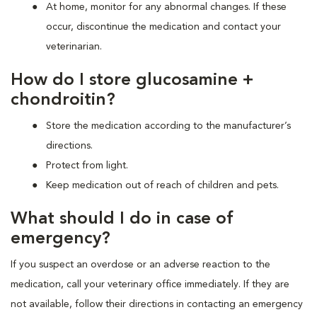
At home, monitor for any abnormal changes. If these
occur, discontinue the medication and contact your
veterinarian.
How do I store glucosamine +
chondroitin?
Store the medication according to the manufacturer’s
directions.
Protect from light.
Keep medication out of reach of children and pets.
What should I do in case of
emergency?
If you suspect an overdose or an adverse reaction to the
medication, call your veterinary office immediately. If they are
not available, follow their directions in contacting an emergency