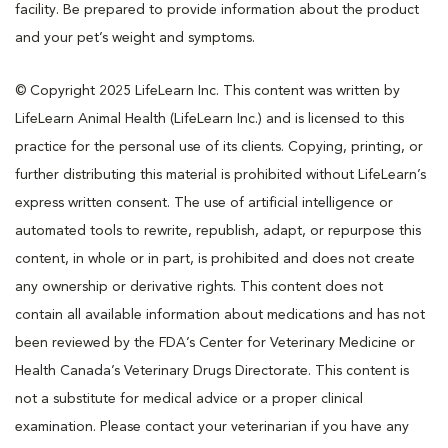
facility. Be prepared to provide information about the product
and your pet’s weight and symptoms.
© Copyright 2025 LifeLearn Inc. This content was written by
LifeLearn Animal Health (LifeLearn Inc.) and is licensed to this
practice for the personal use of its clients. Copying, printing, or
further distributing this material is prohibited without LifeLearn’s
express written consent. The use of artificial intelligence or
automated tools to rewrite, republish, adapt, or repurpose this
content, in whole or in part, is prohibited and does not create
any ownership or derivative rights. This content does not
contain all available information about medications and has not
been reviewed by the FDA’s Center for Veterinary Medicine or
Health Canada’s Veterinary Drugs Directorate. This content is
not a substitute for medical advice or a proper clinical
examination. Please contact your veterinarian if you have any