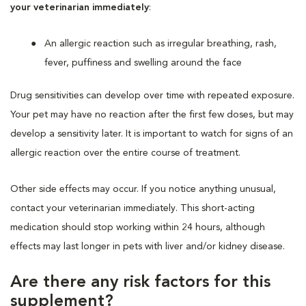
your veterinarian immediately
:
An allergic reaction such as irregular breathing, rash,
fever, puffiness and swelling around the face
Drug sensitivities can develop over time with repeated exposure.
Your pet may have no reaction after the first few doses, but may
develop a sensitivity later. It is important to watch for signs of an
allergic reaction over the entire course of treatment.
Other side effects may occur. If you notice anything unusual,
contact your veterinarian immediately. This short-acting
medication should stop working within 24 hours, although
effects may last longer in pets with liver and/or kidney disease.
Are there any risk factors for this
supplement?