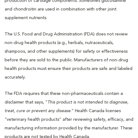
production of cartilage components. Sometimes glucosamine
and chondroitin are used in combination with other joint
supplement nutrients.
The U.S. Food and Drug Administration (FDA) does not review
non-drug health products (e.g., herbals, nutraceuticals,
shampoos, and other supplements) for safety or effectiveness
before they are sold to the public. Manufacturers of non-drug
health products must ensure their products are safe and labeled
accurately.
The FDA requires that these non-pharmaceuticals contain a
disclaimer that says, “
This product is not intended to diagnose,
treat, cure or prevent any disease
.” Health Canada licenses
“veterinary health products” after reviewing safety, efficacy, and
manufacturing information provided by the manufacturer. These
products are not tested by Health Canada.