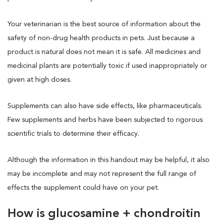
Your veterinarian is the best source of information about the
safety of non-drug health products in pets. Just because a
product is natural does not mean it is safe. All medicines and
medicinal plants are potentially toxic if used inappropriately or
given at high doses.
Supplements can also have side effects, like pharmaceuticals.
Few supplements and herbs have been subjected to rigorous
scientific trials to determine their efficacy.
Although the information in this handout may be helpful, it also
may be incomplete and may not represent the full range of
effects the supplement could have on your pet.
How is glucosamine + chondroitin