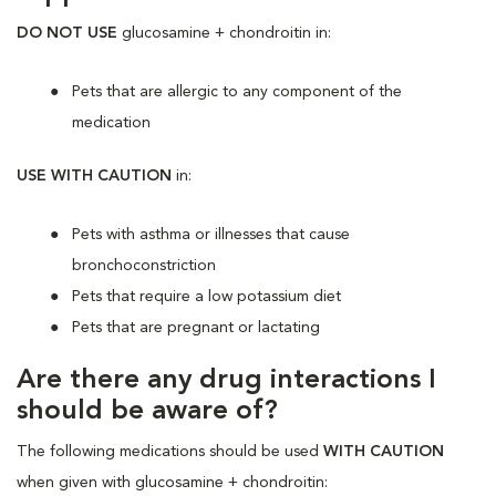
DO NOT USE
glucosamine + chondroitin in:
Pets that are allergic to any component of the
medication
USE WITH CAUTION
in:
Pets with asthma or illnesses that cause
bronchoconstriction
Pets that require a low potassium diet
Pets that are pregnant or lactating
Are there any drug interactions I
should be aware of?
The following medications should be used
WITH CAUTION
when given with glucosamine + chondroitin: