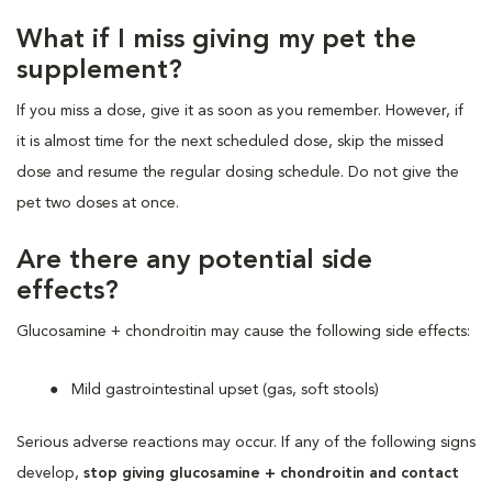
What if I miss giving my pet the
supplement?
If you miss a dose, give it as soon as you remember. However, if
it is almost time for the next scheduled dose, skip the missed
dose and resume the regular dosing schedule. Do not give the
pet two doses at once.
Are there any potential side
effects?
Glucosamine + chondroitin may cause the following side effects:
Mild gastrointestinal upset (gas, soft stools)
Serious adverse reactions may occur. If any of the following signs
develop,
stop giving glucosamine + chondroitin and contact