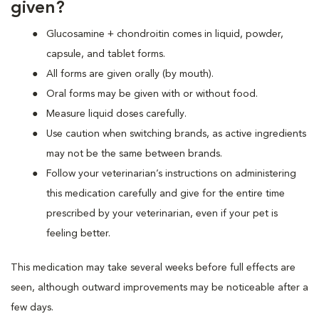
given?
Glucosamine + chondroitin comes in liquid, powder,
capsule, and tablet forms.
All forms are given orally (by mouth).
Oral forms may be given with or without food.
Measure liquid doses carefully.
Use caution when switching brands, as active ingredients
may not be the same between brands.
Follow your veterinarian’s instructions on administering
this medication carefully and give for the entire time
prescribed by your veterinarian, even if your pet is
feeling better.
This medication may take several weeks before full effects are
seen, although outward improvements may be noticeable after a
few days.