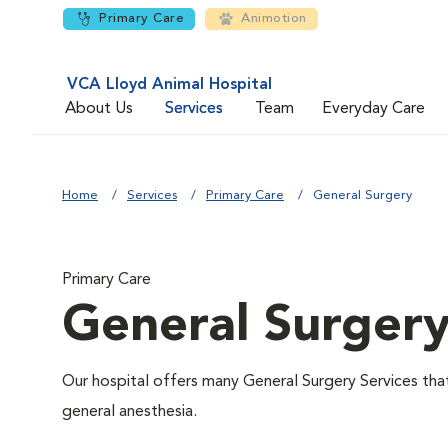
Primary Care
Animotion
VCA Lloyd Animal Hospital
About Us
Services
Team
Everyday Care
Home
Services
Primary Care
General Surgery
Primary Care
General Surger
Our hospital offers many General Surgery Services th
general anesthesia.