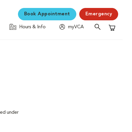
Book Appointment
Emergency
Hours & Info
myVCA
Shopping C
med under