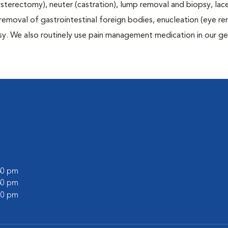
terectomy), neuter (castration), lump removal and biopsy, lac
 removal of gastrointestinal foreign bodies, enucleation (eye re
sy. We also routinely use pain management medication in our ge
:30 pm
:30 pm
:00 pm