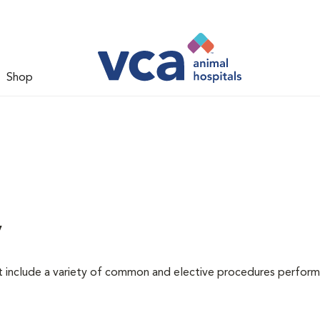
Shop
y
at include a variety of common and elective procedures perfor