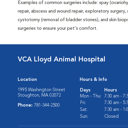
Examples of common surgeries include: spay (ovariohys
repair, abscess and wound repair, exploratory surgery,
cystotomy (removal of bladder stones), and skin biop
surgeries to ensure your pet's comfort.
VCA Lloyd Animal Hospital
Location
Hours & Info
1995 Washington Street
Days
Hours
Stoughton, MA 02072
Mon - Thu:
7:30 am - 7
Fri:
7:30 am - 5
Phone:
781-344-2500
Sat:
7:30 am - 1
Sun:
Closed