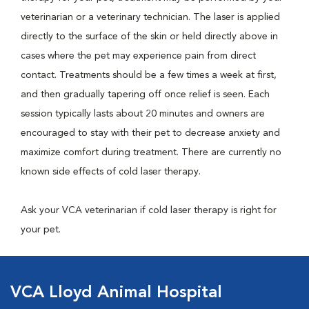
veterinarian or a veterinary technician. The laser is applied
directly to the surface of the skin or held directly above in
cases where the pet may experience pain from direct
contact. Treatments should be a few times a week at first,
and then gradually tapering off once relief is seen. Each
session typically lasts about 20 minutes and owners are
encouraged to stay with their pet to decrease anxiety and
maximize comfort during treatment. There are currently no
known side effects of cold laser therapy.
Ask your VCA veterinarian if cold laser therapy is right for
your pet.
VCA Lloyd Animal Hospital