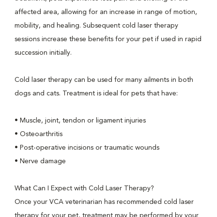
affected area, allowing for an increase in range of motion,
mobility, and healing. Subsequent cold laser therapy
sessions increase these benefits for your pet if used in rapid
succession initially.
Cold laser therapy can be used for many ailments in both
dogs and cats. Treatment is ideal for pets that have:
• Muscle, joint, tendon or ligament injuries
• Osteoarthritis
• Post-operative incisions or traumatic wounds
• Nerve damage
What Can I Expect with Cold Laser Therapy?
Once your VCA veterinarian has recommended cold laser
therapy for your pet, treatment may be performed by your