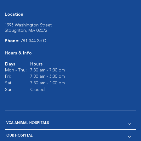
Location
1995 Washington Street
Stoughton, MA 02072
Phone:
781-344-2500
Hours & Info
Days
Hours
Mon - Thu:
7:30 am - 7:30 pm
Fri:
7:30 am - 5:30 pm
Sat:
7:30 am - 1:00 pm
Sun:
Closed
VCA ANIMAL HOSPITALS
OUR HOSPITAL