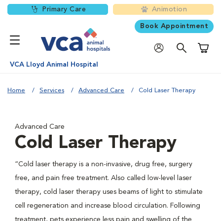
Primary Care
Animotion
Book Appointment
Shoppi
VCA Lloyd Animal Hospital
Home
Services
Advanced Care
Cold Laser Therapy
Advanced Care
Cold Laser Therapy
“Cold laser therapy is a non-invasive, drug free, surgery
free, and pain free treatment. Also called low-level laser
therapy, cold laser therapy uses beams of light to stimulate
cell regeneration and increase blood circulation. Following
treatment, pets experience less pain and swelling of the