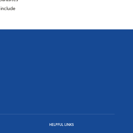
parasites
 include
HELPFUL LINKS