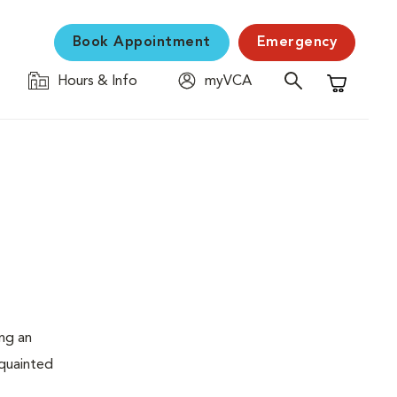
Book Appointment
Emergency
Hours & Info
myVCA
Shopping C
ing an
cquainted