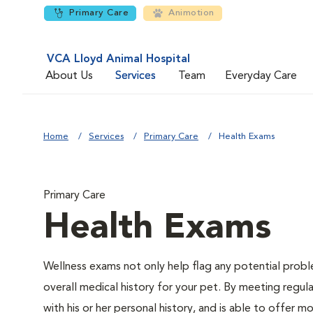
Primary Care
Animotion
VCA Lloyd Animal Hospital
About Us
Services
Team
Everyday Care
Home
Services
Primary Care
Health Exams
Primary Care
Health Exams
Wellness exams not only help flag any potential proble
overall medical history for your pet. By meeting regul
with his or her personal history, and is able to offer m