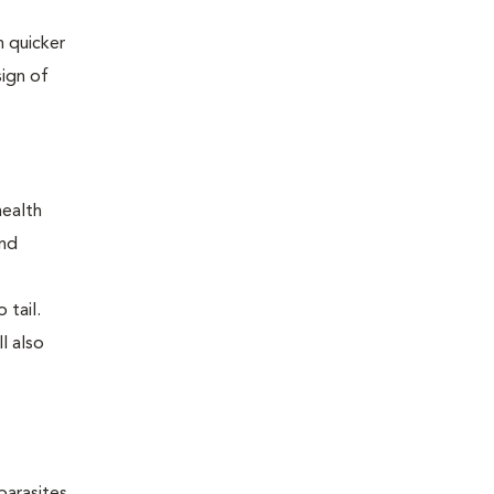
 quicker
sign of
health
and
 tail.
l also