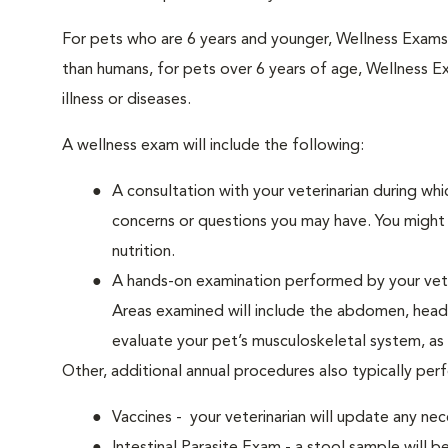
For pets who are 6 years and younger, Wellness Exam
than humans, for pets over 6 years of age, Wellness E
illness or diseases.
A wellness exam will include the following:
A consultation with your veterinarian during whi
concerns or questions you may have. You might b
nutrition.
A hands-on examination performed by your veteri
Areas examined will include the abdomen, head a
evaluate your pet’s musculoskeletal system, as w
Other, additional annual procedures also typically per
Vaccines - your veterinarian will update any nec