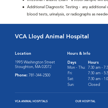
Intestinal Parasite Exam - a stool sample will b
Additional Diagnostic Testing - any additional d
blood tests, urinalysis, or radiographs as neede
VCA Lloyd Animal Hospital
Location
Hours & Info
1995 Washington Street
Days
Hours
Stoughton, MA 02072
Mon - Thu:
7:30 am - 7
Fri:
7:30 am - 5
Phone:
781-344-2500
Sat:
7:30 am - 1
Sun:
Closed
VCA ANIMAL HOSPITALS
OUR HOSPITAL