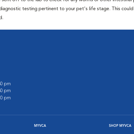
e sent off to the lab to check for any worms or other intestinal 
iagnostic testing pertinent to your pet's life stage. This could
d.
:30 pm
:30 pm
:00 pm
MYVCA
SHOP MYVCA