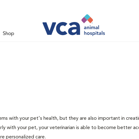
Shop
ms with your pet's health, but they are also important in creat
arly with your pet, your veterinarian is able to become better a
ore personalized care.