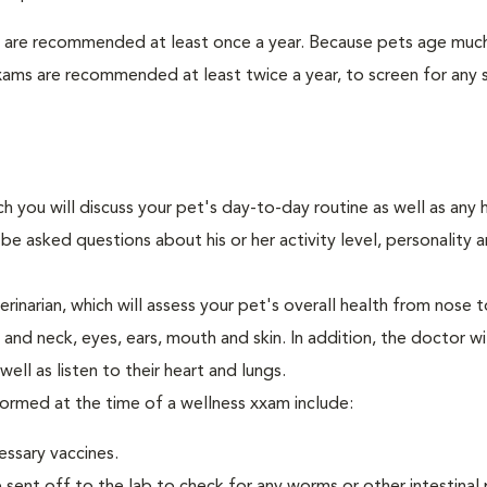
s are recommended at least once a year. Because pets age much
xams are recommended at least twice a year, to screen for any 
ch you will discuss your pet's day-to-day routine as well as any 
e asked questions about his or her activity level, personality 
narian, which will assess your pet's overall health from nose to
nd neck, eyes, ears, mouth and skin. In addition, the doctor wil
ell as listen to their heart and lungs.
formed at the time of a wellness xxam include:
essary vaccines.