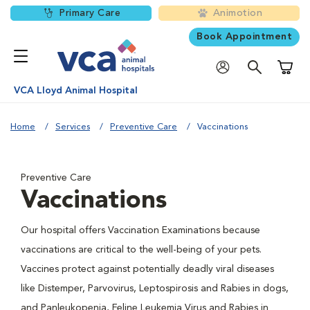
Primary Care
Animotion
Book Appointment
Shoppi
VCA Lloyd Animal Hospital
Home
Services
Preventive Care
Vaccinations
Preventive Care
Vaccinations
Our hospital offers Vaccination Examinations because
vaccinations are critical to the well-being of your pets.
Vaccines protect against potentially deadly viral diseases
like Distemper, Parvovirus, Leptospirosis and Rabies in dogs,
and Panleukopenia, Feline Leukemia Virus and Rabies in