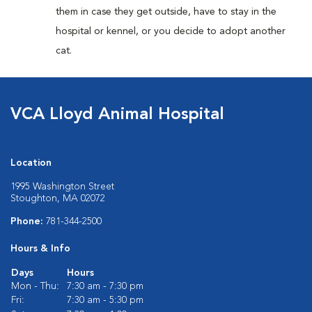
them in case they get outside, have to stay in the
hospital or kennel, or you decide to adopt another
cat.
VCA Lloyd Animal Hospital
Location
1995 Washington Street
Stoughton, MA 02072
Phone:
781-344-2500
Hours & Info
Days
Hours
Mon - Thu:
7:30 am - 7:30 pm
Fri:
7:30 am - 5:30 pm