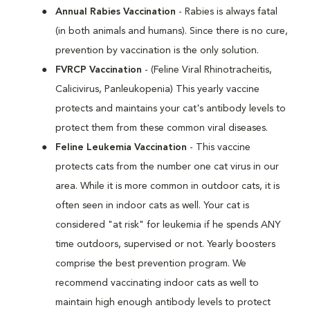
Annual Rabies Vaccination
- Rabies is always fatal
(in both animals and humans). Since there is no cure,
prevention by vaccination is the only solution.
FVRCP Vaccination
- (Feline Viral Rhinotracheitis,
Calicivirus, Panleukopenia) This yearly vaccine
protects and maintains your cat's antibody levels to
protect them from these common viral diseases.
Feline Leukemia Vaccination
- This vaccine
protects cats from the number one cat virus in our
area. While it is more common in outdoor cats, it is
often seen in indoor cats as well. Your cat is
considered "at risk" for leukemia if he spends ANY
time outdoors, supervised or not. Yearly boosters
comprise the best prevention program. We
recommend vaccinating indoor cats as well to
maintain high enough antibody levels to protect