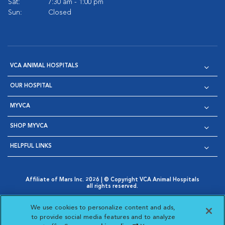
Sat:
7:30 am - 1:00 pm
Sun:
Closed
VCA ANIMAL HOSPITALS
OUR HOSPITAL
MYVCA
SHOP MYVCA
HELPFUL LINKS
Affiliate of Mars Inc. 2026 | © Copyright VCA Animal Hospitals
all rights reserved.
Privacy Policy
|
Terms & Conditions
|
Web Accessibility
|
Opens in New Window
AdChoices
|
Cookie Notice
|
Cookies Settings
|
We use cookies to personalize content and ads,
Opens in New Window
Opens in New Window
Your Privacy Choices
to provide social media features and to analyze
Opens in New Window