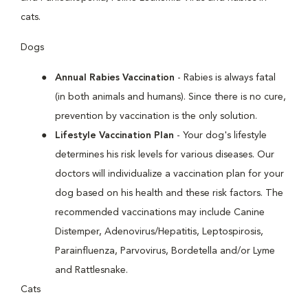
cats.
Dogs
Annual Rabies Vaccination
- Rabies is always fatal
(in both animals and humans). Since there is no cure,
prevention by vaccination is the only solution.
Lifestyle Vaccination Plan
- Your dog's lifestyle
determines his risk levels for various diseases. Our
doctors will individualize a vaccination plan for your
dog based on his health and these risk factors. The
recommended vaccinations may include Canine
Distemper, Adenovirus/Hepatitis, Leptospirosis,
Parainfluenza, Parvovirus, Bordetella and/or Lyme
and Rattlesnake.
Cats