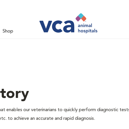
Shop
tory
hat enables our veterinarians to quickly perform diagnostic test
etc. to achieve an accurate and rapid diagnosis.