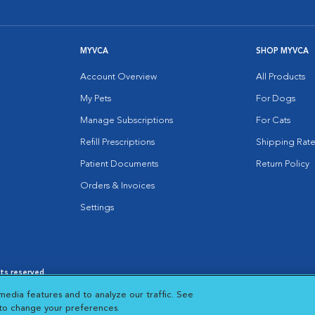
MYVCA
SHOP MYVCA
Account Overview
All Products
My Pets
For Dogs
Manage Subscriptions
For Cats
Refill Prescriptions
Shipping Rate
Patient Documents
Return Policy
Orders & Invoices
Settings
hts reserved.
es
|
Cookie Notice
|
Cookies Settings
|
media features and to analyze our traffic. See
 New Window
Opens in New Window
 to change your preferences.