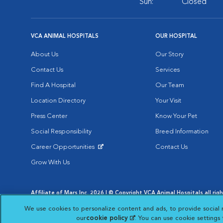
Sun:
Closed
VCA ANIMAL HOSPITALS
OUR HOSPITAL
About Us
Our Story
Contact Us
Services
Find A Hospital
Our Team
Location Directory
Your Visit
Press Center
Know Your Pet
Social Responsibility
Breed Information
Career Opportunities
Contact Us
Opens in New Window
Grow With Us
Affiliate of Mars Inc. 2026 | © Copyright VCA Animal Hospitals all rig
Privacy Policy
|
Terms & Conditions
|
Web Accessibility
|
AdChoic
We use cookies to personalize content and ads, to provide social 
Opens in New Window
Opens in
Your Privacy Choices
Opens in New Window
our
cookie policy
(opens in a new tab)
. You can use cookie settings