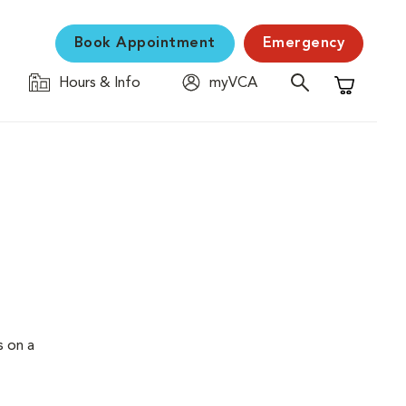
Book Appointment
Emergency
Hours & Info
myVCA
Shopping C
s on a