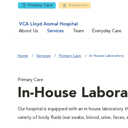
Primary Care
Animotion
VCA Lloyd Animal Hospital
About Us
Services
Team
Everyday Care
Home
Services
Primary Care
In House Laboratory
Primary Care
In-House Labora
Our hospital is equipped with an in-house laboratory t
variety of body fluids (ear swabs, blood, urine, feces, 