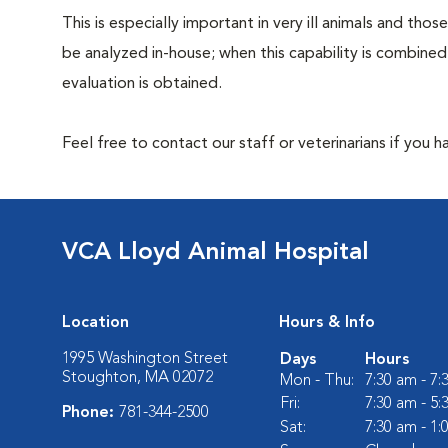
This is especially important in very ill animals and th
be analyzed in-house; when this capability is combined
evaluation is obtained.
Feel free to contact our staff or veterinarians if you 
VCA Lloyd Animal Hospital
Location
Hours & Info
1995 Washington Street
Days
Hours
Stoughton, MA 02072
Mon - Thu:
7:30 am - 7
Fri:
7:30 am - 5
Phone:
781-344-2500
Sat:
7:30 am - 1