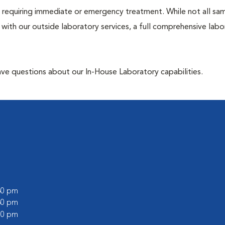
ose requiring immediate or emergency treatment. While not all sa
 with our outside laboratory services, a full comprehensive labo
have questions about our In-House Laboratory capabilities.
:30 pm
:30 pm
:00 pm