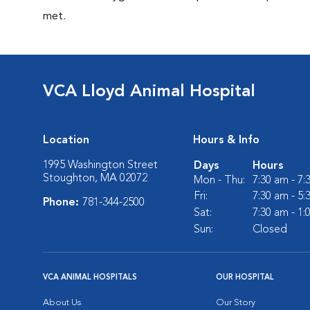
met.
VCA Lloyd Animal Hospital
Location
Hours & Info
1995 Washington Street
Days
Hours
Stoughton, MA 02072
Mon - Thu:
7:30 am - 7
Fri:
7:30 am - 5
Phone:
781-344-2500
Sat:
7:30 am - 1
Sun:
Closed
VCA ANIMAL HOSPITALS
OUR HOSPITAL
About Us
Our Story