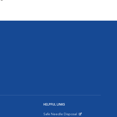
HELPFUL LINKS
Safe Needle Disposal