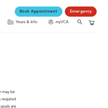
Book Appointment
Emergency
Hours & Info
myVCA
Shopping C
en may be
s required
 goals are