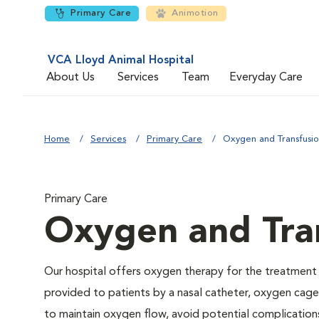
Primary Care
Animotion
VCA Lloyd Animal Hospital
About Us
Services
Team
Everyday Care
Home
Services
Primary Care
Oxygen and Transfusi
Primary Care
Oxygen and Tra
Our hospital offers oxygen therapy for the treatment
provided to patients by a nasal catheter, oxygen cage,
to maintain oxygen flow, avoid potential complication