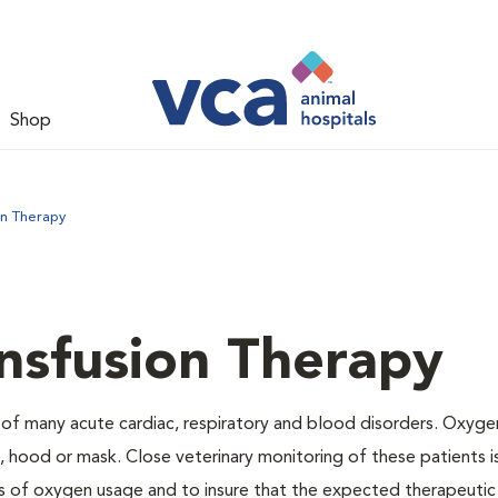
Shop
on Therapy
nsfusion Therapy
 of many acute cardiac, respiratory and blood disorders. Oxyg
 hood or mask. Close veterinary monitoring of these patients i
s of oxygen usage and to insure that the expected therapeutic