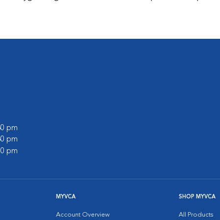
:30 pm
:30 pm
:00 pm
MYVCA
SHOP MYVCA
Account Overview
All Products