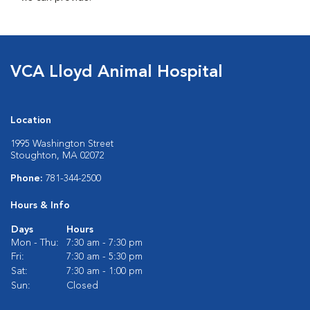
VCA Lloyd Animal Hospital
Location
1995 Washington Street
Stoughton, MA 02072
Phone:
781-344-2500
Hours & Info
Days
Hours
Mon - Thu:
7:30 am - 7:30 pm
Fri:
7:30 am - 5:30 pm
Sat:
7:30 am - 1:00 pm
Sun:
Closed