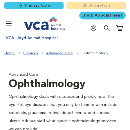
Primary Care
Animotion
Book Appointment
Shoppi
VCA Lloyd Animal Hospital
Home
Services
Advanced Care
Ophthalmology
Advanced Care
Ophthalmology
Ophthalmology deals with diseases and problems of the
eye. Pet eye diseases that you may be familiar with include
cataracts, glaucoma, retinal detachments, and corneal
ulcers. Ask our staff what specific ophthalmology services
we can provide.