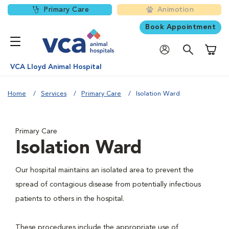
Primary Care
Animotion
Book Appointment
Shoppi
VCA Lloyd Animal Hospital
Home
Services
Primary Care
Isolation Ward
Primary Care
Isolation Ward
Our hospital maintains an isolated area to prevent the
spread of contagious disease from potentially infectious
patients to others in the hospital.
These procedures include the appropriate use of