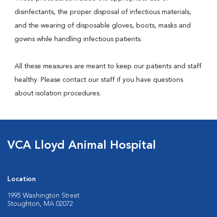
disinfectants, the proper disposal of infectious materials,
and the wearing of disposable gloves, boots, masks and
gowns while handling infectious patients.
All these measures are meant to keep our patients and staff
healthy. Please contact our staff if you have questions
about isolation procedures.
VCA Lloyd Animal Hospital
Location
1995 Washington Street
Stoughton, MA 02072