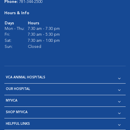
Phone:
781-344-2500
Hours & Info
Days
Hours
Mon - Thu:
7:30 am - 7:30 pm
Fri:
7:30 am - 5:30 pm
Sat:
7:30 am - 1:00 pm
Sun:
Closed
VCA ANIMAL HOSPITALS
OUR HOSPITAL
MYVCA
SHOP MYVCA
HELPFUL LINKS