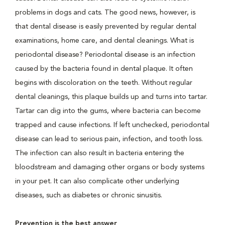
problems in dogs and cats. The good news, however, is
that dental disease is easily prevented by regular dental
examinations, home care, and dental cleanings. What is
periodontal disease? Periodontal disease is an infection
caused by the bacteria found in dental plaque. It often
begins with discoloration on the teeth. Without regular
dental cleanings, this plaque builds up and turns into tartar.
Tartar can dig into the gums, where bacteria can become
trapped and cause infections. If left unchecked, periodontal
disease can lead to serious pain, infection, and tooth loss.
The infection can also result in bacteria entering the
bloodstream and damaging other organs or body systems
in your pet. It can also complicate other underlying
diseases, such as diabetes or chronic sinusitis.
Prevention is the best answer