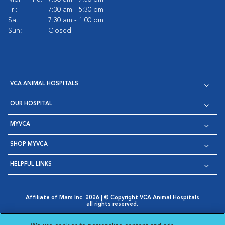
Fri:
7:30 am - 5:30 pm
Sat:
7:30 am - 1:00 pm
Sun:
Closed
VCA ANIMAL HOSPITALS
OUR HOSPITAL
MYVCA
SHOP MYVCA
HELPFUL LINKS
Affiliate of Mars Inc. 2026 | © Copyright VCA Animal Hospitals
all rights reserved.
Privacy Policy
|
Terms & Conditions
|
Web Accessibility
|
Opens in New Window
AdChoices
|
Cookie Notice
|
Cookies Settings
|