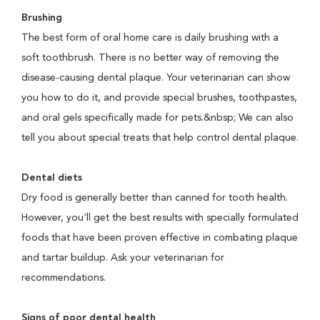
Brushing
The best form of oral home care is daily brushing with a
soft toothbrush. There is no better way of removing the
disease-causing dental plaque. Your veterinarian can show
you how to do it, and provide special brushes, toothpastes,
and oral gels specifically made for pets.&nbsp; We can also
tell you about special treats that help control dental plaque.
Dental diets
Dry food is generally better than canned for tooth health.
However, you'll get the best results with specially formulated
foods that have been proven effective in combating plaque
and tartar buildup. Ask your veterinarian for
recommendations.
Signs of poor dental health