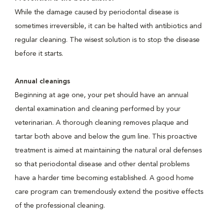
While the damage caused by periodontal disease is
sometimes irreversible, it can be halted with antibiotics and
regular cleaning. The wisest solution is to stop the disease
before it starts.
Annual cleanings
Beginning at age one, your pet should have an annual
dental examination and cleaning performed by your
veterinarian. A thorough cleaning removes plaque and
tartar both above and below the gum line. This proactive
treatment is aimed at maintaining the natural oral defenses
so that periodontal disease and other dental problems
have a harder time becoming established. A good home
care program can tremendously extend the positive effects
of the professional cleaning.