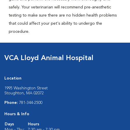
safely. Your veterinarian will recommend pre-anesthetic
testing to make sure there are no hidden health problems
that could affect your pet's ability to undergo the
procedure.
VCA Lloyd Animal Hospital
Location
1995 Washington Street
Stoughton, MA 02072
Phone:
781-344-2500
Hours & Info
Days
Hours
Mon - Thu:
7:30 am - 7:30 pm