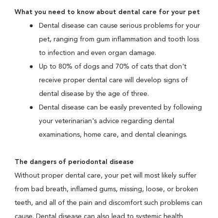
What you need to know about dental care for your pet
Dental disease can cause serious problems for your
pet, ranging from gum inflammation and tooth loss
to infection and even organ damage.
Up to 80% of dogs and 70% of cats that don't
receive proper dental care will develop signs of
dental disease by the age of three.
Dental disease can be easily prevented by following
your veterinarian's advice regarding dental
examinations, home care, and dental cleanings.
The dangers of periodontal disease
Without proper dental care, your pet will most likely suffer
from bad breath, inflamed gums, missing, loose, or broken
teeth, and all of the pain and discomfort such problems can
cause. Dental disease can also lead to systemic health