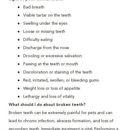
Bad breath
Visible tartar on the teeth
Swelling under the eyes
Loose or missing teeth
Difficulty eating
Discharge from the nose
Drooling or excessive salivation
Pawing at the teeth or mouth
Discoloration or staining of the teeth
Red, irritated, swollen, or bleeding gums
Weight loss or loss of appetite
Lethargy and loss of vitality
What should I do about broken teeth?
Broken teeth can be extremely painful for pets and can
lead to chronic infection, abscess formation, and loss of
secondary teeth. Immediate treatment is vital. Performing a