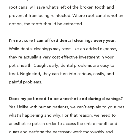
root canal will save what's left of the broken tooth and
prevent it from being reinfected. Where root canal is not an
option, the tooth should be extracted.
I'm not sure I can afford dental cleanings every year.
While dental cleanings may seem like an added expense,
they're actually a very cost effective investment in your
pet's health. Caught early, dental problems are easy to
treat. Neglected, they can turn into serious, costly, and
painful problems.
Does my pet need to be anesthetized during cleanings?
Yes. Unlike with human patients, we can't explain to your pet
what's happening and why. For that reason, we need to
anesthetize pets in order to access the entire mouth and
gums and perform the necessary work thoroughly and