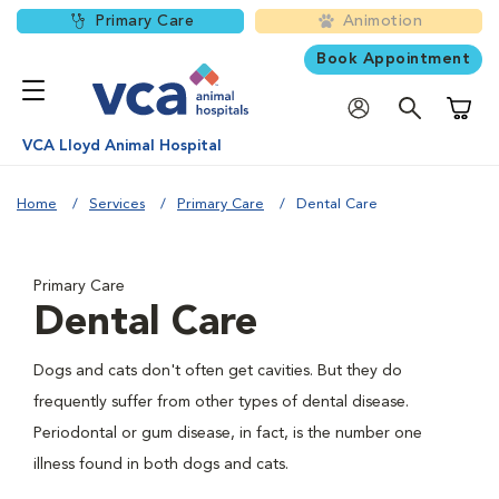
Primary Care
Animotion
Book Appointment
Shoppi
VCA Lloyd Animal Hospital
Home
Services
Primary Care
Dental Care
Primary Care
Dental Care
Dogs and cats don't often get cavities. But they do
frequently suffer from other types of dental disease.
Periodontal or gum disease, in fact, is the number one
illness found in both dogs and cats.