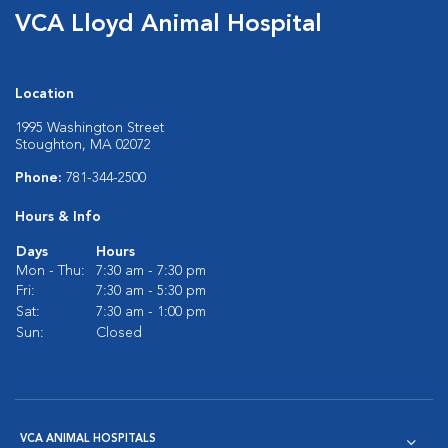
VCA Lloyd Animal Hospital
Location
1995 Washington Street
Stoughton, MA 02072
Phone:
781-344-2500
Hours & Info
Days
Hours
Mon - Thu:
7:30 am - 7:30 pm
Fri:
7:30 am - 5:30 pm
Sat:
7:30 am - 1:00 pm
Sun:
Closed
VCA ANIMAL HOSPITALS