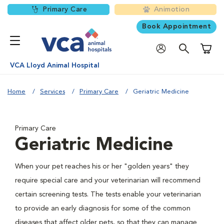
Primary Care
Animotion
Book Appointment
Shoppi
VCA Lloyd Animal Hospital
Home
Services
Primary Care
Geriatric Medicine
Primary Care
Geriatric Medicine
When your pet reaches his or her "golden years" they
require special care and your veterinarian will recommend
certain screening tests. The tests enable your veterinarian
to provide an early diagnosis for some of the common
diseases that affect older pets, so that they can manage