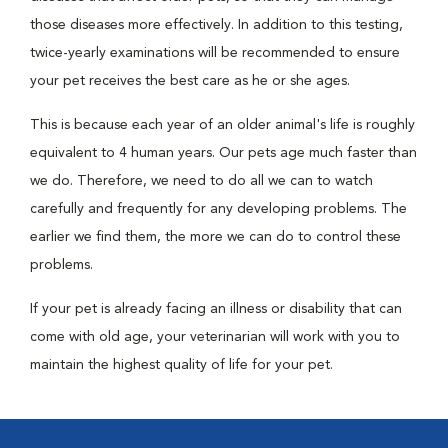
those diseases more effectively. In addition to this testing,
twice-yearly examinations will be recommended to ensure
your pet receives the best care as he or she ages.
This is because each year of an older animal's life is roughly
equivalent to 4 human years. Our pets age much faster than
we do. Therefore, we need to do all we can to watch
carefully and frequently for any developing problems. The
earlier we find them, the more we can do to control these
problems.
If your pet is already facing an illness or disability that can
come with old age, your veterinarian will work with you to
maintain the highest quality of life for your pet.