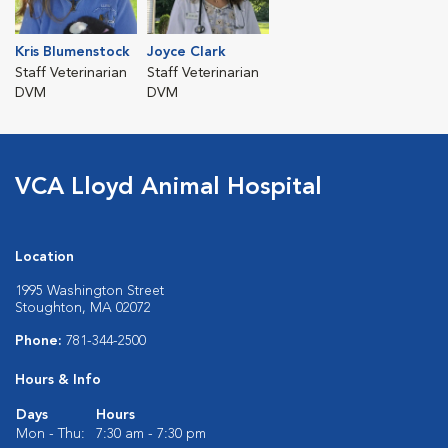
Kris Blumenstock
Joyce Clark
Staff Veterinarian
Staff Veterinarian
DVM
DVM
VCA Lloyd Animal Hospital
Location
1995 Washington Street
Stoughton, MA 02072
Phone:
781-344-2500
Hours & Info
Days
Hours
Mon - Thu:
7:30 am - 7:30 pm