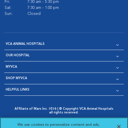
Fri:
7:30 am - 5:30 pm
Sat:
7:30 am - 1:00 pm
Sun:
Closed
VCA ANIMAL HOSPITALS
OUR HOSPITAL
MYVCA
SHOP MYVCA
HELPFUL LINKS
Affiliate of Mars Inc. 2026 | © Copyright VCA Animal Hospitals
all rights reserved.
Privacy Policy
|
Terms & Conditions
|
Web Accessibility
|
Opens in New Window
AdChoices
|
Cookie Notice
|
Cookies Settings
|
We use cookies to personalize content and ads,
Opens in New Window
Opens in New Window
Your Privacy Choices