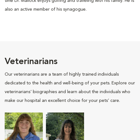
time Dr. Mallock enjoys golfing and traveling with his family. He is
also an active member of his synagogue.
Veterinarians
Our veterinarians are a team of highly trained individuals
dedicated to the health and well-being of your pets. Explore our
veterinarians' biographies and learn about the individuals who
make our hospital an excellent choice for your pets' care.