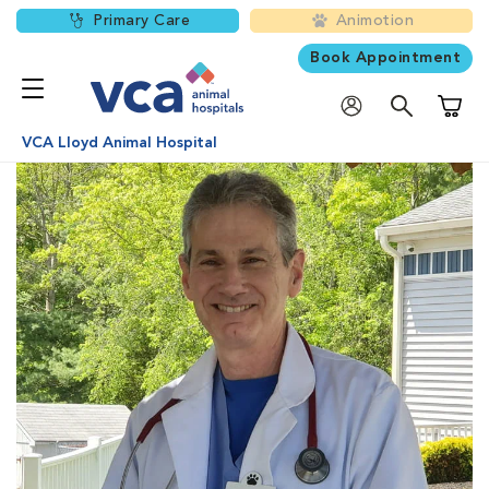
Primary Care
Animotion
Book Appointment
Shoppi
VCA Lloyd Animal Hospital