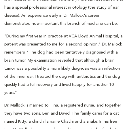
has a special professional interest in otology (the study of ear
disease). An experience early in Dr. Mallock's career
demonstrated how important this branch of medicine can be.
"During my first year in practice at VCA Lloyd Animal Hospital, a
patient was presented to me for a second opinion," Dr. Mallock
remembers. "The dog had been tentatively diagnosed with a
brain tumor. My examination revealed that although a brain
tumor was a possibility a more likely diagnosis was an infection
of the inner ear. I treated the dog with antibiotics and the dog
quickly had a full recovery and lived happily for another 10
years."
Dr. Mallock is married to Tina, a registered nurse, and together
they have two sons, Ben and David. The family cares for a cat
named Kitty, a chinchilla name Chachi and a snake. In his free