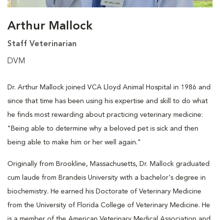
Arthur Mallock
Staff Veterinarian
DVM
Dr. Arthur Mallock joined VCA Lloyd Animal Hospital in 1986 and
since that time has been using his expertise and skill to do what
he finds most rewarding about practicing veterinary medicine:
"Being able to determine why a beloved pet is sick and then
being able to make him or her well again."
Originally from Brookline, Massachusetts, Dr. Mallock graduated
cum laude from Brandeis University with a bachelor's degree in
biochemistry. He earned his Doctorate of Veterinary Medicine
from the University of Florida College of Veterinary Medicine. He
is a member of the American Veterinary Medical Association and