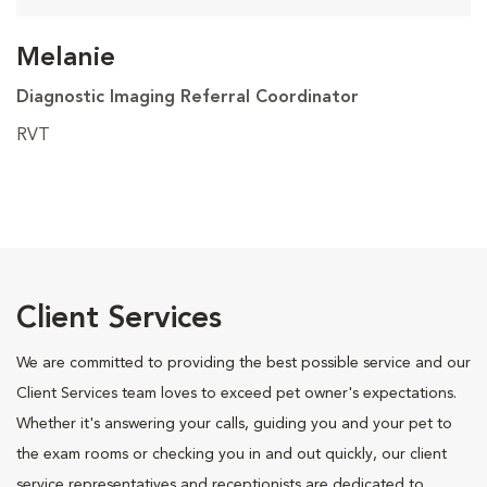
Melanie
Diagnostic Imaging Referral Coordinator
RVT
Client Services
We are committed to providing the best possible service and our
Client Services team loves to exceed pet owner's expectations.
Whether it's answering your calls, guiding you and your pet to
the exam rooms or checking you in and out quickly, our client
service representatives and receptionists are dedicated to