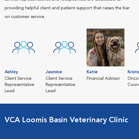
providing helpful client and patient support that raises the bar
on customer service.
Ashley
Jasmine
Katie
Krist
Client Service
Client Service
Financial Advisor
Oncol
Representative
Representative
Coord
Lead
Lead
VCA Loomis Basin Veterinary Clinic