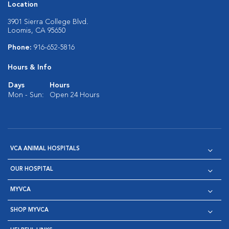
Location
3901 Sierra College Blvd.
Loomis, CA 95650
Phone:
916-652-5816
Hours & Info
Days
Hours
Mon - Sun:
Open 24 Hours
VCA ANIMAL HOSPITALS
OUR HOSPITAL
MYVCA
SHOP MYVCA