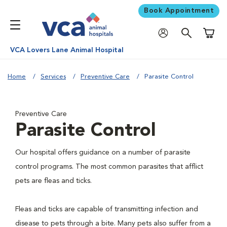
Book Appointment
Shoppi
VCA Lovers Lane Animal Hospital
Home
Services
Preventive Care
Parasite Control
Preventive Care
Parasite Control
Our hospital offers guidance on a number of parasite
control programs. The most common parasites that afflict
pets are fleas and ticks.
Fleas and ticks are capable of transmitting infection and
disease to pets through a bite. Many pets also suffer from a