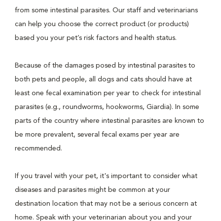
from some intestinal parasites. Our staff and veterinarians
can help you choose the correct product (or products)
based you your pet’s risk factors and health status.
Because of the damages posed by intestinal parasites to
both pets and people, all dogs and cats should have at
least one fecal examination per year to check for intestinal
parasites (e.g., roundworms, hookworms, Giardia). In some
parts of the country where intestinal parasites are known to
be more prevalent, several fecal exams per year are
recommended.
If you travel with your pet, it's important to consider what
diseases and parasites might be common at your
destination location that may not be a serious concern at
home. Speak with your veterinarian about you and your