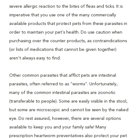
severe allergic reaction to the bites of fleas and ticks. It is
imperative that you use one of the many commercially
available products that protect pets from these parasites in
order to maintain your pet's health. Do use caution when
purchasing over the counter products, as contraindications
(or lists of medications that cannot be given together)
aren’t always easy to find.
Other common parasites that afflict pets are intestinal
parasites, often referred to as “worms”. Unfortunately,
many of the common intestinal parasites are zoonotic
(transferable to people). Some are easily visible in the stool,
but some are microscopic and cannot be seen by the naked
eye. Do rest assured, however, there are several options
available to keep you and your family safe! Many
prescription heartworm preventatives also protect your pet