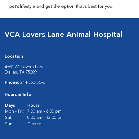
pet’s lifestyle and get the option that’s best for you.
VCA Lovers Lane Animal Hospital
Location
4660 W. Lovers Lane
Dallas, TX 75209
Phone:
214-350-5696
Hours & Info
Days
Hours
Mon - Fri:
7:00 am - 6:00 pm
Sat:
8:00 am - 12:00 pm
Sun:
Closed