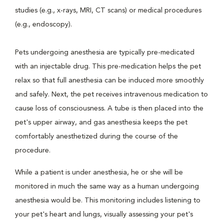
studies (e.g., x-rays, MRI, CT scans) or medical procedures
(e.g., endoscopy).
Pets undergoing anesthesia are typically pre-medicated
with an injectable drug. This pre-medication helps the pet
relax so that full anesthesia can be induced more smoothly
and safely. Next, the pet receives intravenous medication to
cause loss of consciousness. A tube is then placed into the
pet's upper airway, and gas anesthesia keeps the pet
comfortably anesthetized during the course of the
procedure.
While a patient is under anesthesia, he or she will be
monitored in much the same way as a human undergoing
anesthesia would be. This monitoring includes listening to
your pet's heart and lungs, visually assessing your pet's