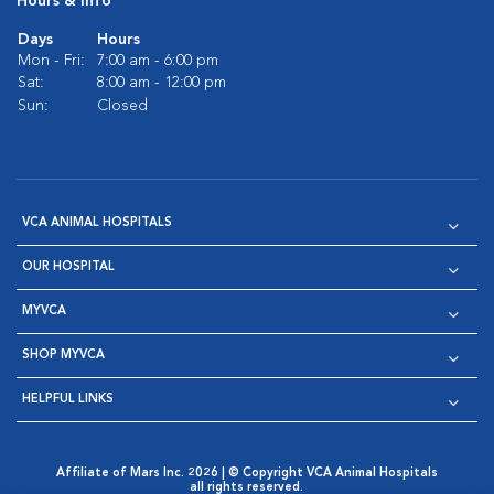
Hours & Info
Days
Hours
Mon - Fri:
7:00 am - 6:00 pm
Sat:
8:00 am - 12:00 pm
Sun:
Closed
VCA ANIMAL HOSPITALS
OUR HOSPITAL
MYVCA
SHOP MYVCA
HELPFUL LINKS
Affiliate of Mars Inc. 2026 | © Copyright VCA Animal Hospitals
all rights reserved.