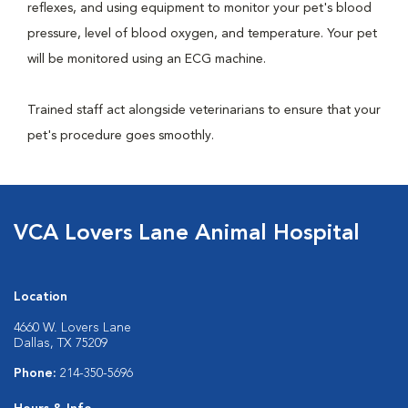
reflexes, and using equipment to monitor your pet's blood
pressure, level of blood oxygen, and temperature. Your pet
will be monitored using an ECG machine.
Trained staff act alongside veterinarians to ensure that your
pet's procedure goes smoothly.
VCA Lovers Lane Animal Hospital
Location
4660 W. Lovers Lane
Dallas, TX 75209
Phone:
214-350-5696