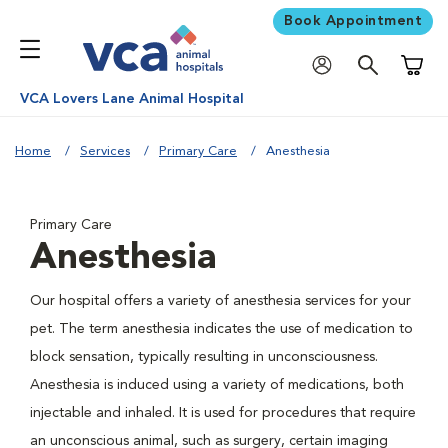
Book Appointment
Shoppi
VCA Lovers Lane Animal Hospital
Home
Services
Primary Care
Anesthesia
Primary Care
Anesthesia
Our hospital offers a variety of anesthesia services for your
pet. The term anesthesia indicates the use of medication to
block sensation, typically resulting in unconsciousness.
Anesthesia is induced using a variety of medications, both
injectable and inhaled. It is used for procedures that require
an unconscious animal, such as surgery, certain imaging